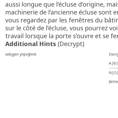
aussi longue que l’écluse d’origine, mai
machinerie de l’ancienne écluse sont en
vous regardez par les fenêtres du bât
sur le côté de l’écluse, vous pourrez v
travail lorsque la porte s’ouvre et se f
Additional Hints
(
Decrypt
)
xebjgen ynpvghnA
Decr
A|B|
-------
N|O
(lett