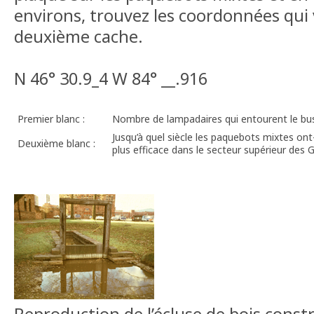
environs, trouvez les coordonnées qui
deuxième cache.
N 46° 30.9_4 W 84° __.916
Premier blanc :
Nombre de lampadaires qui entourent le bu
Jusqu’à quel siècle les paquebots mixtes ont
Deuxième blanc :
plus efficace dans le secteur supérieur des 
Reproduction de l’écluse de bois const