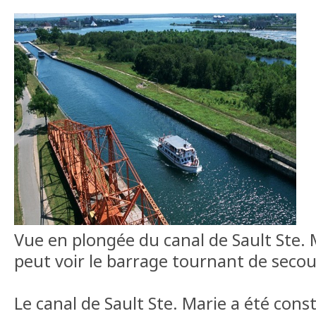
Vue en plongée du canal de Sault Ste. M
peut voir le barrage tournant de secou
Le canal de Sault Ste. Marie a été cons