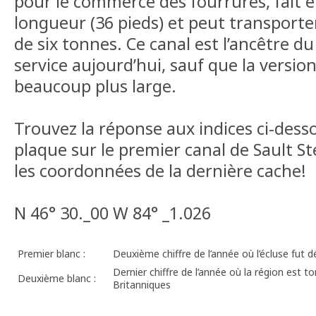
pour le commerce des fourrures, fait 
longueur (36 pieds) et peut transporte
de six tonnes. Ce canal est l’ancêtre du
service aujourd’hui, sauf que la versi
beaucoup plus large.
Trouvez la réponse aux indices ci-dessou
plaque sur le premier canal de Sault S
les coordonnées de la dernière cache!
N 46° 30._00 W 84° _1.026
Premier blanc :
Deuxième chiffre de l’année où l’écluse fut d
Dernier chiffre de l’année où la région est 
Deuxième blanc :
Britanniques