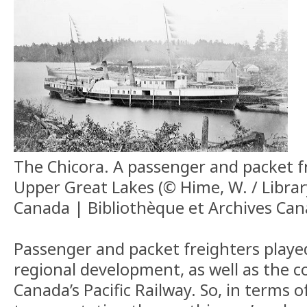
The Chicora. A passenger and packet f
Upper Great Lakes (© Hime, W. / Libra
Canada | Bibliothèque et Archives Can
Passenger and packet freighters played 
regional development, as well as the c
Canada’s Pacific Railway. So, in terms o