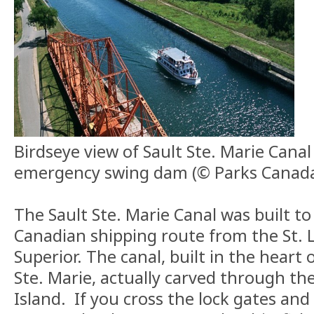
Birdseye view of Sault Ste. Marie Cana
emergency swing dam (© Parks Canad
The Sault Ste. Marie Canal was built to 
Canadian shipping route from the St. 
Superior. The canal, built in the heart o
Ste. Marie, actually carved through the
Island. If you cross the lock gates and