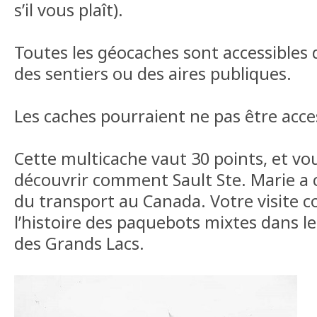
s’il vous plaît).
Toutes les géocaches sont accessibles 
des sentiers ou des aires publiques.
Les caches pourraient ne pas être acces
Cette multicache vaut 30 points, et v
découvrir comment Sault Ste. Marie a c
du transport au Canada. Votre visite
l’histoire des paquebots mixtes dans l
des Grands Lacs.