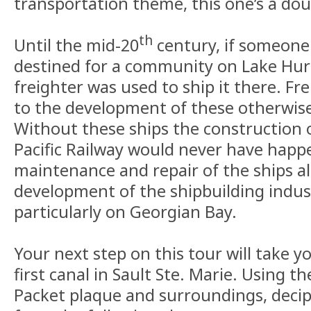
transportation theme, this one’s a d
th
Until the mid-20
century, if someone
destined for a community on Lake Huro
freighter was used to ship it there. Fr
to the development of these otherwise
Without these ships the construction 
Pacific Railway would never have happ
maintenance and repair of the ships a
development of the shipbuilding indust
particularly on Georgian Bay.
Your next step on this tour will take y
first canal in Sault Ste. Marie. Using 
Packet plaque and surroundings, deci