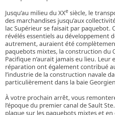
e
Jusqu’au milieu du XX
siècle, le trans
des marchandises jusqu’aux collectivit
lac Supérieur se faisait par paquebot.
révélés essentiels au développement de
autrement, auraient été complètement 
paquebots mixtes, la construction du 
Pacifique n’aurait jamais eu lieu. Leur 
réparation ont également contribué 
l’industrie de la construction navale da
particulièrement dans la baie Georgie
À votre prochain arrêt, vous remonter
l’époque du premier canal de Sault Ste. 
plaque sur les paquebots mixtes et en 