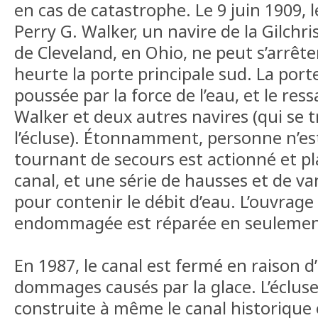
en cas de catastrophe. Le 9 juin 1909, l
Perry G. Walker, un navire de la Gilchr
de Cleveland, en Ohio, ne peut s’arrêter
heurte la porte principale sud. La port
poussée par la force de l’eau, et le res
Walker et deux autres navires (qui se 
l’écluse). Étonnamment, personne n’est
tournant de secours est actionné et pl
canal, et une série de hausses et de va
pour contenir le débit d’eau. L’ouvrage 
endommagée est réparée en seulement
En 1987, le canal est fermé en raison 
dommages causés par la glace. L’écluse
construite à même le canal historique e