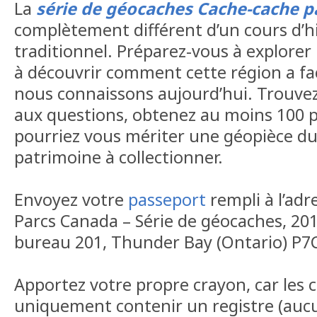
La
série de géocaches Cache-cache p
complètement différent d’un cours d’h
traditionnel. Préparez-vous à explorer 
à découvrir comment cette région a f
nous connaissons aujourd’hui. Trouvez
aux questions, obtenez au moins 100 p
pourriez vous mériter une géopièce d
patrimoine à collectionner.
Envoyez votre
passeport
rempli à l’adr
Parcs Canada – Série de géocaches, 20
bureau 201, Thunder Bay (Ontario) P7
Apportez votre propre crayon, car les
uniquement contenir un registre (aucu