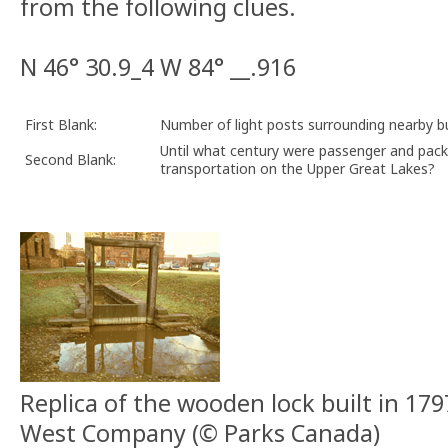
from the following clues.
N 46° 30.9_4 W 84° __.916
First Blank:
Number of light posts surrounding nearby 
Until what century were passenger and pack
Second Blank:
transportation on the Upper Great Lakes?
Replica of the wooden lock built in 17
West Company (© Parks Canada)