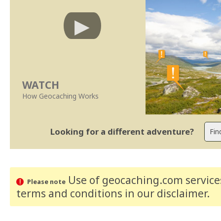
WATCH
How Geocaching Works
Looking for a different adventure?
Use of geocaching.com services
Please note
terms and conditions
in our disclaimer
.