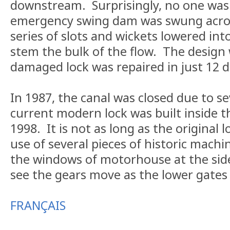
downstream. Surprisingly, no one was
emergency swing dam was swung acros
series of slots and wickets lowered int
stem the bulk of the flow. The design
damaged lock was repaired in just 12 d
In 1987, the canal was closed due to 
current modern lock was built inside th
1998. It is not as long as the original lo
use of several pieces of historic machin
the windows of motorhouse at the side
see the gears move as the lower gates
FRANÇAIS