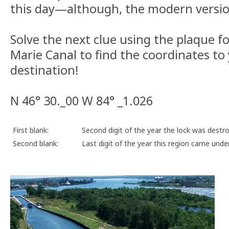
this day—although, the modern version
Solve the next clue using the plaque for
Marie Canal to find the coordinates to 
destination!
N 46° 30._00 W 84° _1.026
First blank:
Second digit of the year the lock was destr
Second blank:
Last digit of the year this region came under