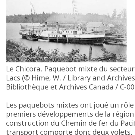
Le Chicora. Paquebot mixte du secteur
Lacs (© Hime, W. / Library and Archive
Bibliothèque et Archives Canada / C-0
Les paquebots mixtes ont joué un rôle 
premiers développements de la région 
construction du Chemin de fer du Paci
transport comporte donc deux volets.