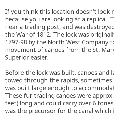
If you think this location doesn’t look m
because you are looking at a replica. T
near a trading post, and was destroye
the War of 1812. The lock was original
1797-98 by the North West Company t
movement of canoes from the St. Mary’
Superior easier.
Before the lock was built, canoes and 
towed through the rapids, sometimes 
was built large enough to accommoda
These fur trading canoes were approxi
feet) long and could carry over 6 tones
was the precursor for the canal which is