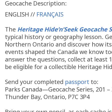
Geocache Description:
ENGLISH //
FRANÇAIS
The
Heritage Hide’n’Seek Geocache S
typical history or geography lesson. G
Northern Ontario and discover how its
events shaped the Canada we know tod
answer the questions, collect at least 1
be eligible for a collectible Heritage H
Send your completed
passport
to:
Parks Canada—Geocache Series, 201 – 
Thunder Bay, Ontario, P7C 3P4
Bring your own pencil, as each cache i