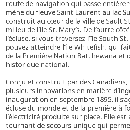
route de navigation qui passe entière
mène du fleuve Saint Laurent au lac Su
construit au cœur de la ville de Sault S
milieu de l’île St. Mary’s. De l’autre cô
l’écluse, si vous traversez l’île South St
pouvez atteindre l’île Whitefish, qui fai
de la Première Nation Batchewana et qu
historique national.
Conçu et construit par des Canadiens,
plusieurs innovations en matière d’ing
inauguration en septembre 1895, il s’ag
écluse du monde et de la première à f
l’électricité produite sur place. Elle es
tournant de secours unique qui permet