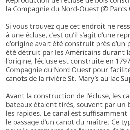
la Compagnie du Nord-Ouest (© Parcs
Si vous trouvez que cet endroit ne re
à une écluse, c’est qu’il s’agit d’une re
d’origine avait été construit près d’un 
été détruit par les Américains durant l
l’origine, l’écluse est construite en 179
Compagnie du Nord Ouest pour facilite
canots de la rivière St. Mary’s au lac Su
Avant la construction de l’écluse, les ca
bateaux étaient tirés, souvent par un
les rapides. Le canal est suffisamment
le passage d’un canot du maître. Ce typ