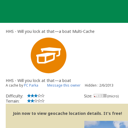
Skip
to
content
HHS - Will you lock at that—a boat Multi-Cache
HHS - Will you lock at that—a boat
A cache by
PC Parka
Message this owner
Hidden : 2/6/2013
Difficulty:
Size:
(micro)
Terrain:
Join now to view geocache location details. It's free!