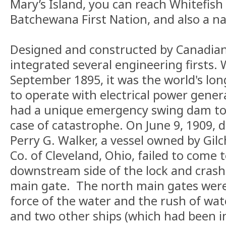
Mary’s Island, you can reach Whitefish 
Batchewana First Nation, and also a nat
Designed and constructed by Canadian
integrated several engineering firsts.
September 1895, it was the world's long
to operate with electrical power genera
had a unique emergency swing dam to s
case of catastrophe. On June 9, 1909, 
Perry G. Walker, a vessel owned by Gil
Co. of Cleveland, Ohio, failed to come 
downstream side of the lock and crash
main gate. The north main gates were
force of the water and the rush of wat
and two other ships (which had been in