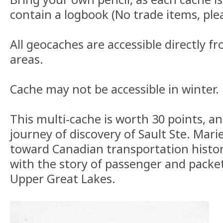
contain a logbook (No trade items, ple
All geocaches are accessible directly fr
areas.
Cache may not be accessible in winter.
This multi-cache is worth 30 points, a
journey of discovery of Sault Ste. Mari
toward Canadian transportation histor
with the story of passenger and packet
Upper Great Lakes.