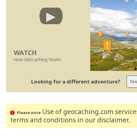
WATCH
How Geocaching Works
Looking for a different adventure?
Use of geocaching.com services
Please note
terms and conditions
in our disclaimer
.