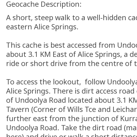
Geocache Description:
A short, steep walk to a well-hidden ca
eastern Alice Springs.
This cache is best accessed from Undo
about 3.1 KM East of Alice Springs, a d
ride or short drive from the centre of 
To access the lookout, follow Undooly
Alice Springs. There is dirt access road
of Undoolya Road located about 3.1 K
Tavern (Corner of Wills Tce and Leichar
further east from the junction of Kurr
Undoolya Road. Take the dirt road (ma
here) and drive or walk a short distan