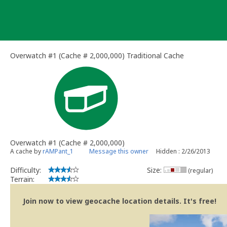
Skip
to
content
Overwatch #1 (Cache # 2,000,000) Traditional Cache
Overwatch #1 (Cache # 2,000,000)
A cache by
rAMPant_1
Message this owner
Hidden : 2/26/2013
Difficulty:
Size:
(regular)
Terrain:
Join now to view geocache location details. It's free!