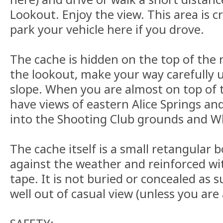
Lookout. Enjoy the view. This area is 
park your vehicle here if you drove.
The cache is hidden on the top of the r
the lookout, make your way carefully u
slope. When you are almost on top of 
have views of eastern Alice Springs an
into the Shooting Club grounds and W
The cache itself is a small retangular b
against the weather and reinforced wit
tape. It is not buried or concealed as 
well out of casual view (unless you are a