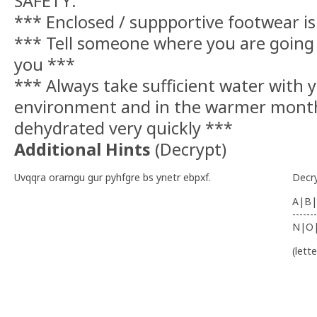
SAFETY:
*** Enclosed / suppportive footwear i
*** Tell someone where you are going 
you ***
*** Always take sufficient water with yo
environment and in the warmer month
dehydrated very quickly ***
Additional Hints
(
Decrypt
)
Uvqqra orarngu gur pyhfgre bs ynetr ebpxf.
Decr
A|B|
-------
N|O
(lett