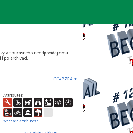
yzvy a soucasneho neodpovidajicimu
i po archivaci.
GC4BZP4
▼
Attributes
What are Attributes?
Advertising with Us