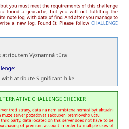
 but you must meet the requirements of this challenge
you found a geocache, but you will not fulfilling the
te note log, with date of find. And after you manage to
rite a new log, Found It. Please follow
CHALLENGE
 s atributem Významná tůra
lenge:
s with atribute Significant hike
LTERNATIVE CHALLENGE CHECKER
erver treti strany, data na nem umistena nemusi byt aktualni
ka muze server pozadovat zakoupeni premioveho uctu.
 third party, data located on this server does not have to be
purchasing of premium account in order to multiple uses of