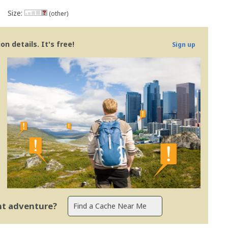
Size:
(other)
n details. It's free!
Sign up
ent adventure?