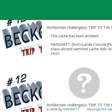
Skip
to
content
Rothkirchen challenge(s): TRIP TO TH
This cache has been archived.
HANSMATT: [font=Lucida Console]Plan
stavu ulozeni samotne cache. Kdo chte
More
Rothkirchen challenge(s): TRIP TO TH
A cache by
HANSMATT
Message this ow