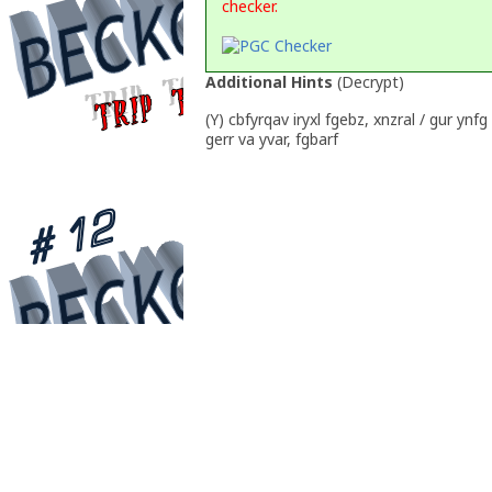
checker.
Additional Hints
(
Decrypt
)
(Y) cbfyrqav iryxl fgebz, xnzral / gur ynfg
gerr va yvar, fgbarf