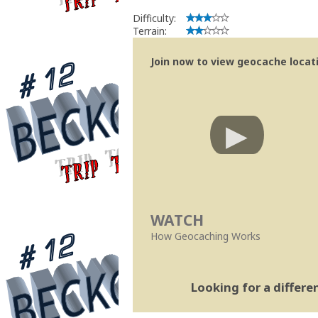
Difficulty:
Terrain:
Join now to view geocache locatio
WATCH
How Geocaching Works
Looking for a differ