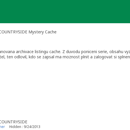
E COUNTRYSIDE Mystery Cache
ovana archivace listingu cache. Z duvodu poniceni serie, obsahu v
l, ten odlovil, kdo se zapsal ma moznost plnit a zalogovat si splneni 
E COUNTRYSIDE
ner
Hidden : 9/24/2013