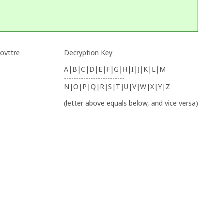
 ovttre
Decryption Key
A|B|C|D|E|F|G|H|I|J|K|L|M
-------------------------
N|O|P|Q|R|S|T|U|V|W|X|Y|Z
(letter above equals below, and vice versa)