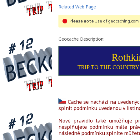
Related Web Page
Please note
Use of geocaching.com s
Geocache Description:
Rothki
TRIP TO THE COUNTRYS
Cache se nachází na uvedených
splnit podmínku uvedenou v listin
Nové pravidlo také umožňuje prá
nesplňujete podmínku máte právo
následně podmínku splníte můžete 