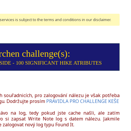
ervices is subject to the terms and conditions
in our disclaimer
.
rchen challenge(s):
IDE - 100 SIGNIFICANT HIKE ATRIBUTES
 souřadnicích, pro zalogování nálezu je však potřeba
gu. Dodržujte prosím
PRAVIDLA PRO CHALLENGE KEŠE
vo na log, tedy pokud jste cache našli, ale zatím
 si zapsat Write Note log s datem nálezu. Jakmile
zalogovat nový log typu Found It.