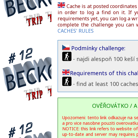
Cache is at posted coordinates
in order to log a find on it. If 
requirements yet, you can log a wri
complete the challenge you can w
CACHES' RULES
Podmínky challenge:
- najdi alespoň 100 keší
Requirements of this chal
- find at least 100 cache
OVĚŘOVÁTKO / A
Upozorneni: tento link odkazuje na s
a pro vice nasobne pouziti overovat
NOTICE: this link refers to website of
up-to-date and server may requires 