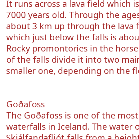
It runs across a lava field which 
7000 years old. Through the ages
about 3 km up through the lava f
which just below the falls is ab
Rocky promontories in the hors
of the falls divide it into two mai
smaller one, depending on the fl
Goðafoss
The Goðafoss is one of the most
waterfalls in Iceland. The water o
Skjálfandafljót falls from a heig