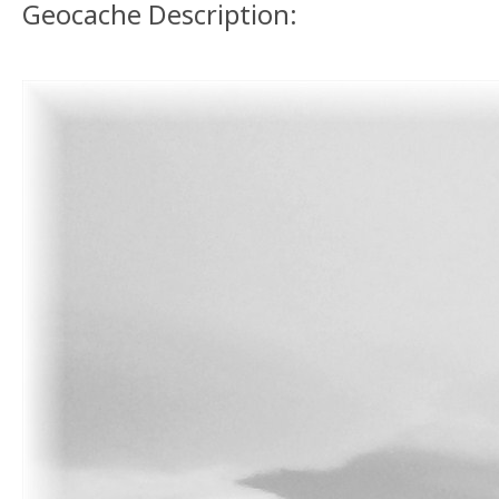
Geocache Description: