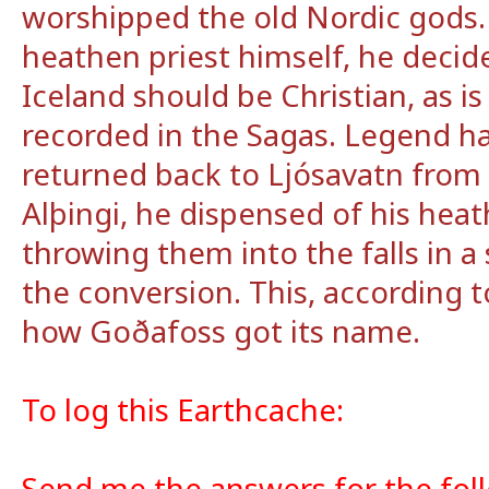
worshipped the old Nordic gods.
heathen priest himself, he decide
Iceland should be Christian, as i
recorded in the Sagas. Legend ha
returned back to Ljósavatn from t
Alþingi, he dispensed of his hea
throwing them into the falls in a
the conversion. This, according t
how Goðafoss got its name.
To log this Earthcache:
Send me the answers for the fol