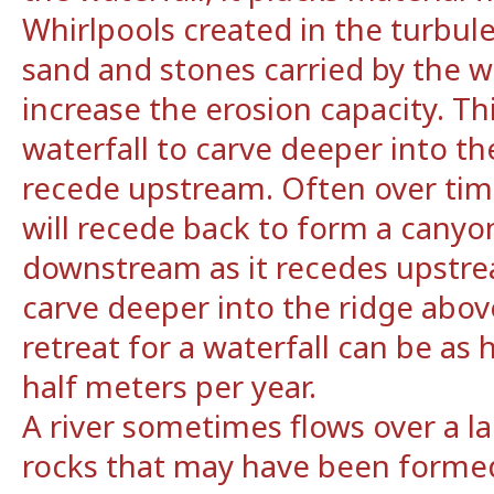
Whirlpools created in the turbule
sand and stones carried by the 
increase the erosion capacity. Th
waterfall to carve deeper into t
recede upstream. Often over time
will recede back to form a canyo
downstream as it recedes upstrea
carve deeper into the ridge above
retreat for a waterfall can be as
half meters per year.
A river sometimes flows over a la
rocks that may have been formed 