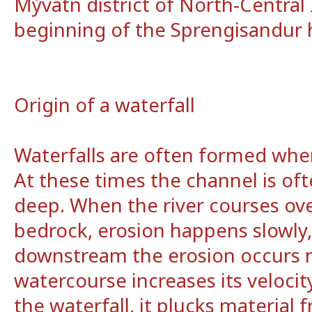
Mývatn district of North-Central 
beginning of the Sprengisandur 
Origin of a waterfall
Waterfalls are often formed when
At these times the channel is of
deep. When the river courses ove
bedrock, erosion happens slowly,
downstream the erosion occurs m
watercourse increases its velocit
the waterfall, it plucks material 