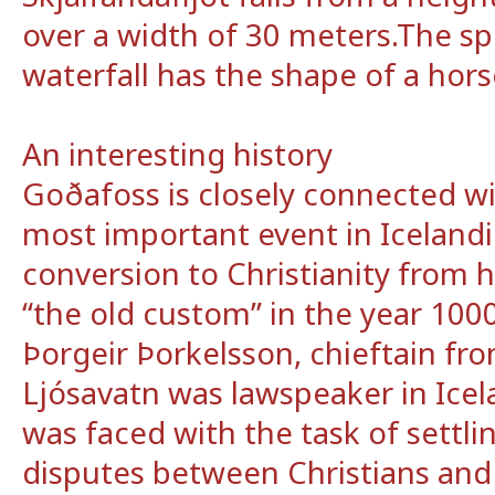
over a width of 30 meters.The spe
waterfall has the shape of a hor
An interesting history
Goðafoss is closely connected wi
most important event in Icelandic
conversion to Christianity from
“the old custom” in the year 1000
Þorgeir Þorkelsson, chieftain fr
Ljósavatn was lawspeaker in Icel
was faced with the task of settl
disputes between Christians an