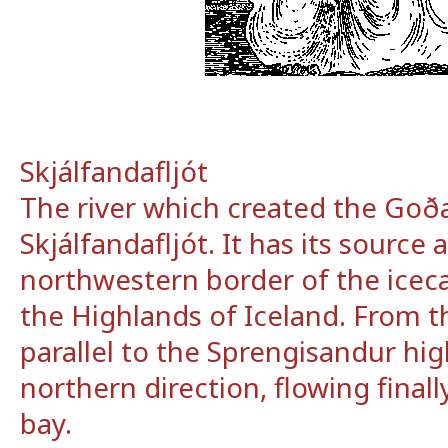
Skjálfandafljót
The river which created the Goða
Skjálfandafljót. It has its source 
northwestern border of the icec
the Highlands of Iceland. From t
parallel to the Sprengisandur hig
northern direction, flowing finall
bay.