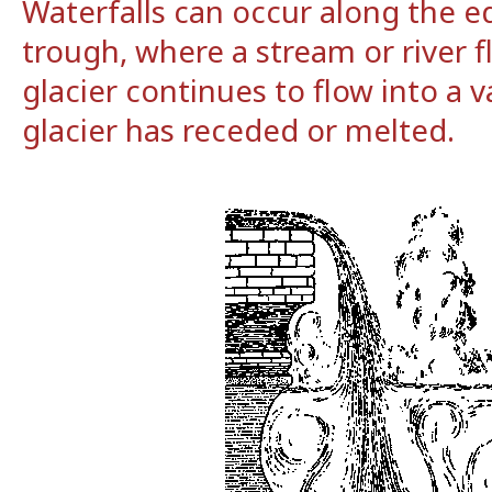
Waterfalls can occur along the ed
trough, where a stream or river f
glacier continues to flow into a v
glacier has receded or melted.