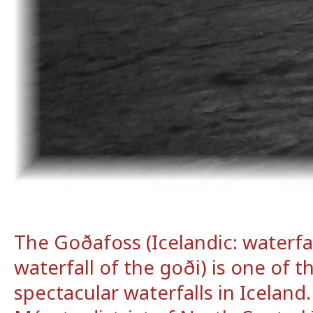
The Goðafoss (Icelandic: waterfal
waterfall of the goði) is one of 
spectacular waterfalls in Iceland. 