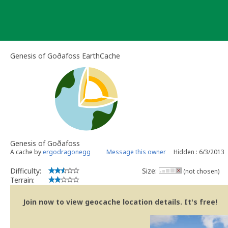
Skip
to
content
Genesis of Goðafoss EarthCache
Genesis of Goðafoss
A cache by
ergodragonegg
Message this owner
Hidden : 6/3/2013
Difficulty:
Size:
(not chosen)
Terrain:
Join now to view geocache location details. It's free!