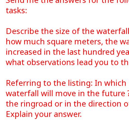
tasks:
Describe the size of the waterfal
how much square meters, the wat
increased in the last hundred ye
what observations lead you to th
Referring to the listing: In which
waterfall will move in the future 
the ringroad or in the direction 
Explain your answer.