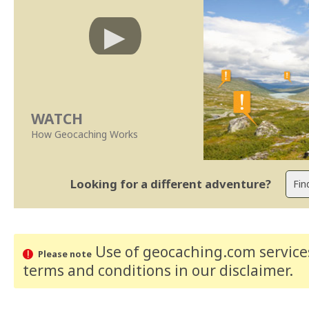
WATCH
How Geocaching Works
Looking for a different adventure?
Use of geocaching.com services
Please note
terms and conditions
in our disclaimer
.