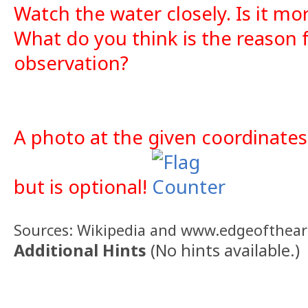
Watch the water closely. Is it mo
What do you think is the reason 
observation?
A photo at the given coordinates
but is optional!
Sources: Wikipedia and www.edgeofthearc
Additional Hints
(
No hints available.
)