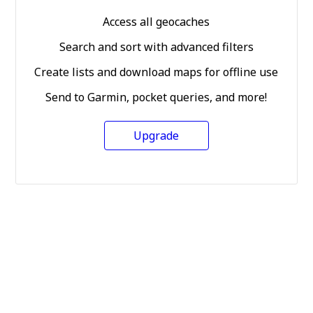
Access all geocaches
Search and sort with advanced filters
Create lists and download maps for offline use
Send to Garmin, pocket queries, and more!
Upgrade