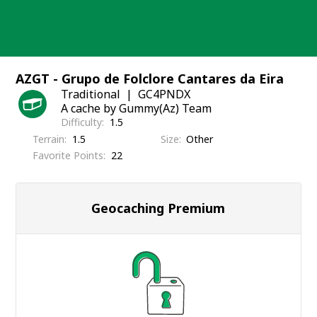
Skip
to
content
AZGT - Grupo de Folclore Cantares da Eira
Traditional
GC4PNDX
A cache by Gummy(Az) Team
Difficulty
1.5
Terrain
1.5
Size
Other
Favorite Points
22
Geocaching Premium