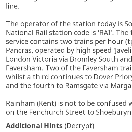
line.
The operator of the station today is 
National Rail station code is 'RAI'. The 
service contains two trains per hour (t
Pancras, operated by high speed 'Javeli
London Victoria via Bromley South and
Faversham. Two of the Faversham trai
whilst a third continues to Dover Prior
and the fourth to Ramsgate via Marga
Rainham (Kent) is not to be confused 
on the Fenchurch Street to Shoeburyne
Additional Hints
(
Decrypt
)