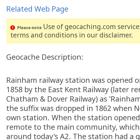
Related Web Page
Use of geocaching.com services
Please note
terms and conditions
in our disclaimer
.
Geocache Description:
Rainham railway station was opened o
1858 by the East Kent Railway (later 
Chatham & Dover Railway) as 'Rainham
the suffix was dropped in 1862 when N
own station. When the station opene
remote to the main community, whic
around today's A2. The station had a 