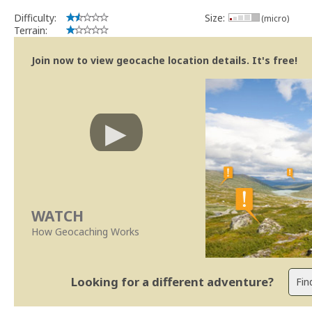
Difficulty:
Size:
(micro)
Terrain:
Join now to view geocache location details. It's free!
WATCH
How Geocaching Works
Looking for a different adventure?