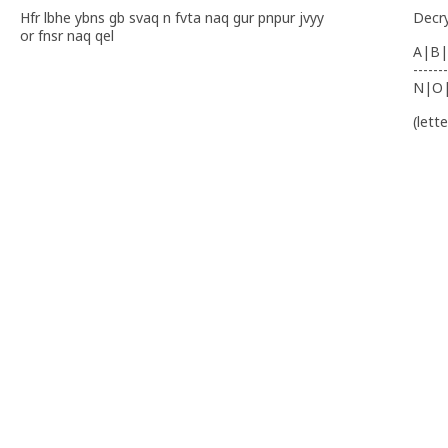
Hfr lbhe ybns gb svaq n fvta naq gur pnpur jvyy
Decr
or fnsr naq qel
A|B|
-------
N|O
(lett