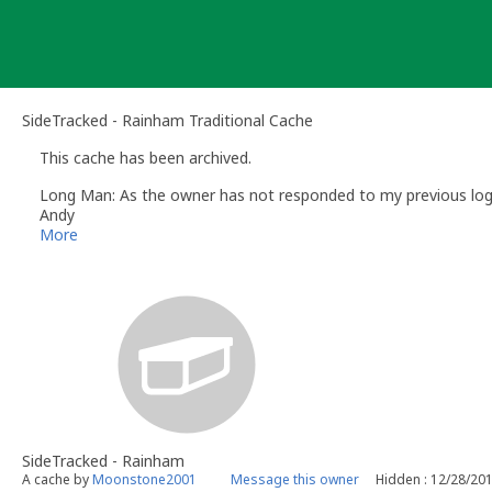
Skip
to
content
SideTracked - Rainham Traditional Cache
This cache has been archived.
Long Man: As the owner has not responded to my previous log re
Andy
Long Man
More
Volunteer UK Reviewer -
Geocaching.com
Geocaching.com Guidelines
Geocaching.com Help Centre
UK Geocaching Information
SideTracked - Rainham
A cache by
Moonstone2001
Message this owner
Hidden : 12/28/20