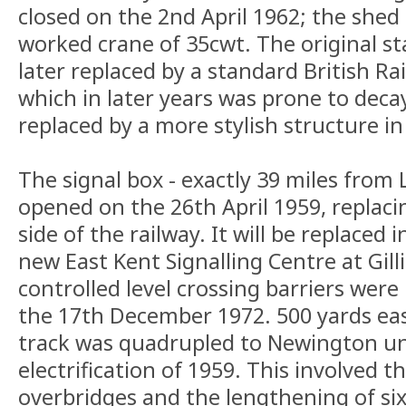
closed on the 2nd April 1962; the she
worked crane of 35cwt. The original st
later replaced by a standard British Rai
which in later years was prone to decay
replaced by a more stylish structure i
The signal box - exactly 39 miles from 
opened on the 26th April 1959, replac
side of the railway. It will be replaced 
new East Kent Signalling Centre at Gil
controlled level crossing barriers wer
the 17th December 1972. 500 yards ea
track was quadrupled to Newington un
electrification of 1959. This involved t
overbridges and the lengthening of six