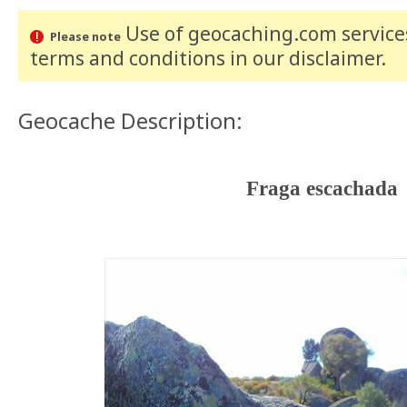
Use of geocaching.com services
Please note
terms and conditions
in our disclaimer
.
Geocache Description:
Fraga escachada