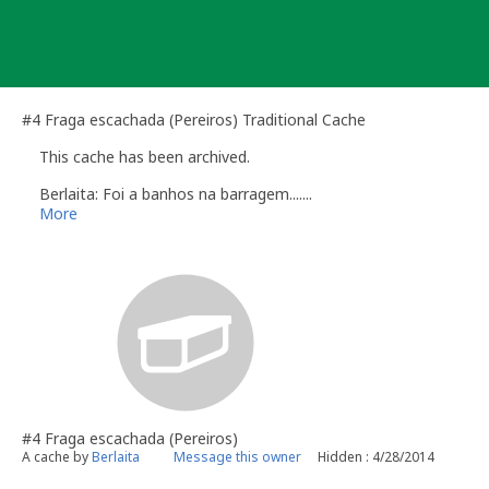
Skip
to
content
#4 Fraga escachada (Pereiros) Traditional Cache
This cache has been archived.
Berlaita: Foi a banhos na barragem.......
More
#4 Fraga escachada (Pereiros)
A cache by
Berlaita
Message this owner
Hidden : 4/28/2014