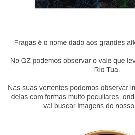
Fragas é o nome dado aos grandes af
No GZ podemos observar o vale que leva
Rio Tua.
Nas suas vertentes podemos observar i
delas com formas muito peculiares, on
vai buscar imagens do nosso 