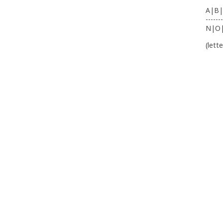
A|B|
-------
N|O
(lett