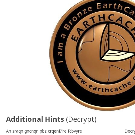
Additional Hints
(
Decrypt
)
An sraqn gncnqn pbz crqenf/ire fcbvyre
Decr