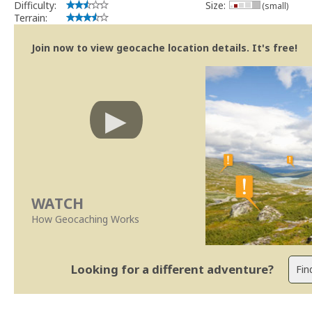
Difficulty:
Size:
(small)
Terrain:
Join now to view geocache location details. It's free!
WATCH
How Geocaching Works
Looking for a different adventure?