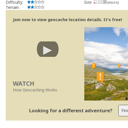
Difficulty:
Size:
(micro)
Terrain:
Join now to view geocache location details. It's free!
WATCH
How Geocaching Works
Looking for a different adventure?