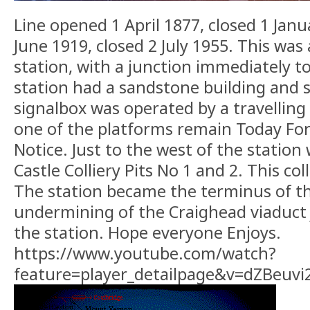
Line opened 1 April 1877, closed 1 Jan
June 1919, closed 2 July 1955. This was
station, with a junction immediately t
station had a sandstone building and 
signalbox was operated by a travelling
one of the platforms remain Today For
Notice. Just to the west of the station
Castle Colliery Pits No 1 and 2. This col
The station became the terminus of th
undermining of the Craighead viaduct 
the station. Hope everyone Enjoys.
https://www.youtube.com/watch?
feature=player_detailpage&v=dZBeuv