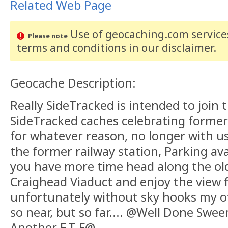
Related Web Page
Use of geocaching.com services
Please note
terms and conditions
in our disclaimer
.
Geocache Description:
Really SideTracked is intended to join t
SideTracked caches celebrating former
for whatever reason, no longer with us
the former railway station, Parking ava
you have more time head along the old 
Craighead Viaduct and enjoy the view f
unfortunately without sky hooks my oth
so near, but so far.... @Well Done Swee
Another F.T.F@