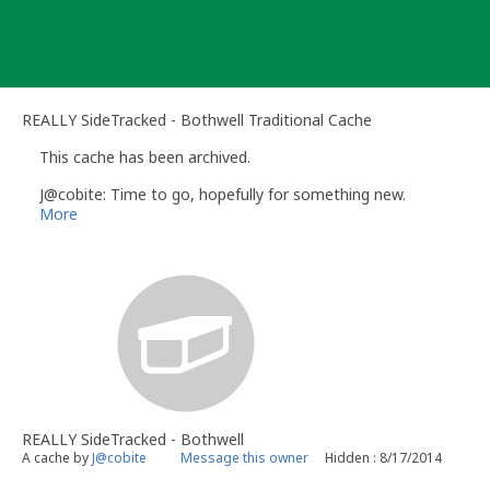
Skip
to
content
REALLY SideTracked - Bothwell Traditional Cache
This cache has been archived.
J@cobite: Time to go, hopefully for something new.
More
REALLY SideTracked - Bothwell
A cache by
J@cobite
Message this owner
Hidden : 8/17/2014