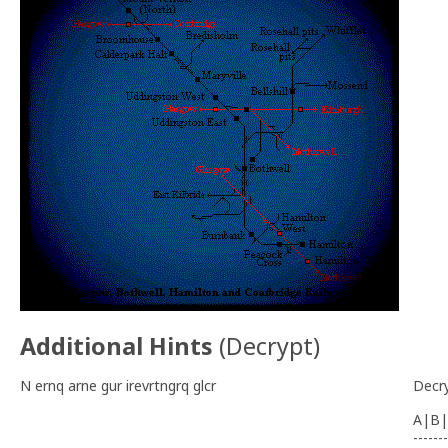
Additional Hints
(
Decrypt
)
N ernq arne gur irevrtngrq glcr
Decr
A|B|
-------