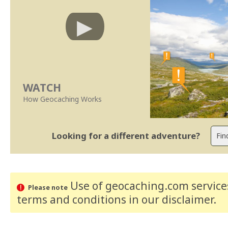
WATCH
How Geocaching Works
Looking for a different adventure?
Use of geocaching.com services
Please note
terms and conditions
in our disclaimer
.