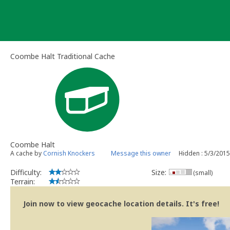
Skip
to
content
Coombe Halt Traditional Cache
Coombe Halt
A cache by
Cornish Knockers
Message this owner
Hidden : 5/3/2015
Difficulty:
Size:
(small)
Terrain:
Join now to view geocache location details. It's free!