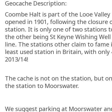
Geocache Description:
Coombe Halt is part of the Looe Valley 
opened in 1901, following the closure
station. It is only one of two stations t
the other being St Keyne Wishing Well
line. The stations other claim to fame i
least used station in Britain, with only
2013/14!
The cache is not on the station, but o
the station to Moorswater.
We suggest parking at Moorswater and