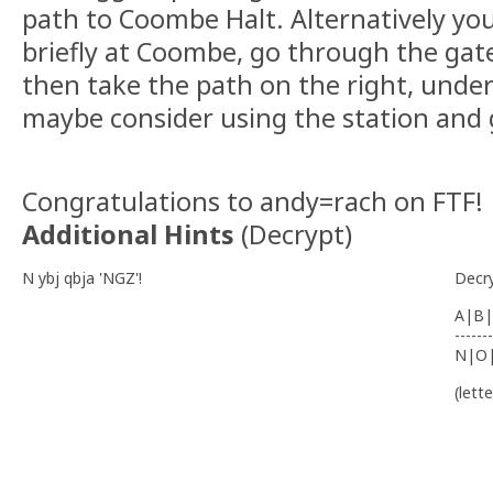
path to Coombe Halt. Alternatively yo
briefly at Coombe, go through the gate
then take the path on the right, under
maybe consider using the station and g
Congratulations to andy=rach on FTF!
Additional Hints
(
Decrypt
)
N ybj qbja 'NGZ'!
Decr
A|B|
-------
N|O
(lett