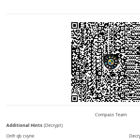
Compass Team
Additional Hints
(
Decrypt
)
Onfr qb cvyne
Decr