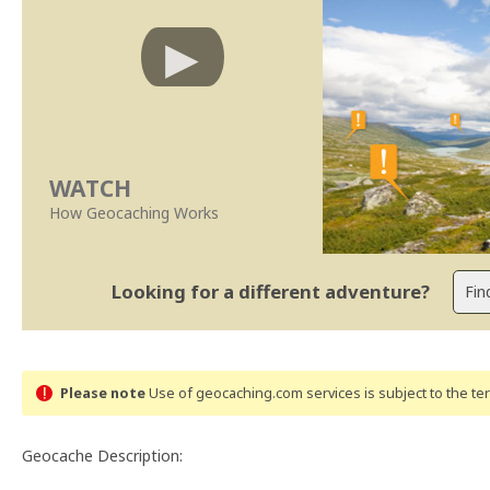
WATCH
How Geocaching Works
Looking for a different adventure?
Please note
Use of geocaching.com services is subject to the t
Geocache Description: