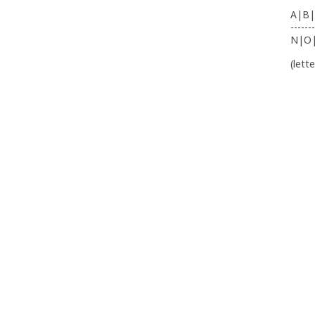
A|B|
-------
N|O
(lett