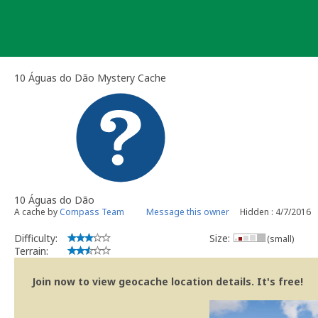
Skip
to
content
10 Águas do Dão Mystery Cache
10 Águas do Dão
A cache by
Compass Team
Message this owner
Hidden : 4/7/2016
Difficulty:
Size:
(small)
Terrain:
Join now to view geocache location details. It's free!