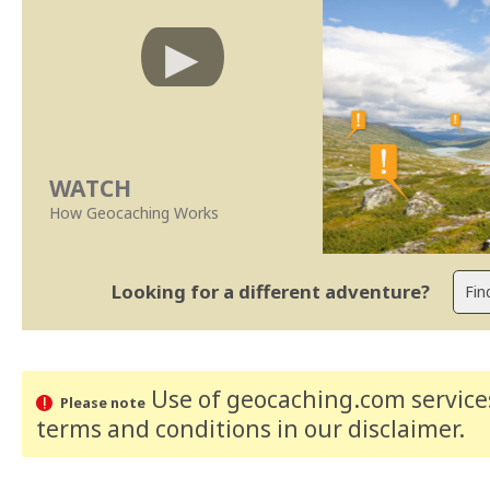
WATCH
How Geocaching Works
Looking for a different adventure?
Use of geocaching.com services
Please note
terms and conditions
in our disclaimer
.