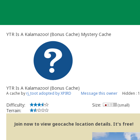
Skip
to
content
YTR Is A Kalamazoo! (Bonus Cache) Mystery Cache
YTR Is A Kalamazoo! (Bonus Cache)
A cache by
rj_toot adopted by XPIRD
Message this owner
Hidden : 
Difficulty:
Size:
(small)
Terrain:
Join now to view geocache location details. It's free!