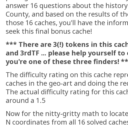
answer 16 questions about the histor
County, and based on the results of th
those 16 caches, you'll have the infor
seek this final bonus cache!
*** There are 3(!) tokens in this cach
and 3rdTF ... please help yourself to
you're one of these three finders! *
The difficulty rating on this cache repr
caches in the geo-art and doing the r
The actual difficulty rating for this c
around a 1.5
Now for the nitty-gritty math to locat
N coordinates from all 16 solved caches