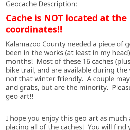
Geocache Description:
Cache is NOT located at the
coordinates!!
Kalamazoo County needed a piece of ge
been in the works (at least in my head)
months! Most of these 16 caches (plus
bike trail, and are available during the
not that winter friendly. A couple may
and grabs, but are the minority. Please
geo-art!!
I hope you enjoy this geo-art as much 
placing all of the caches! You will find