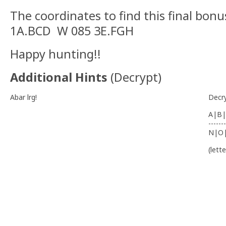
The coordinates to find this final bon
1A.BCD W 085 3E.FGH
Happy hunting!!
Additional Hints
(
Decrypt
)
Abar lrg!
Decr
A|B|
-------
N|O
(lett