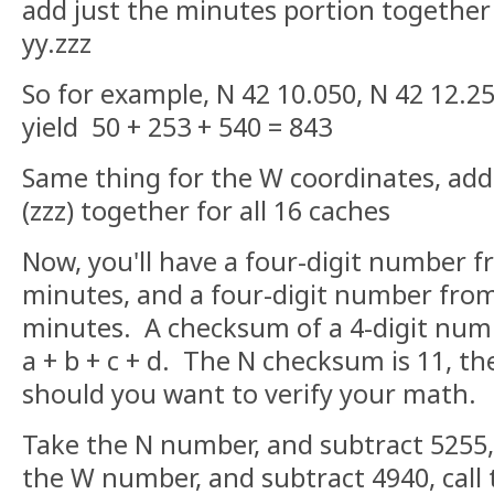
add just the minutes portion together -
yy.zzz
So for example, N 42 10.050, N 42 12.2
yield 50 + 253 + 540 = 843
Same thing for the W coordinates, add
(zzz) together for all 16 caches
Now, you'll have a four-digit number 
minutes, and a four-digit number fro
minutes. A checksum of a 4-digit numb
a + b + c + d. The N checksum is 11, t
should you want to verify your math.
Take the N number, and subtract 5255,
the W number, and subtract 4940, call