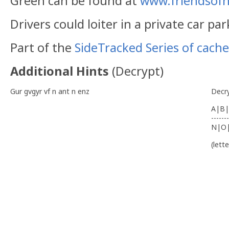
Green can be found at
www.friendsof
Drivers could loiter in a private car par
Part of the
SideTracked Series of cache
Additional Hints
(
Decrypt
)
Gur gvgyr vf n ant n enz
Decr
A|B|
-------
N|O
(lett