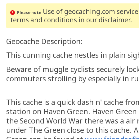
Use of geocaching.com services
Please note
terms and conditions
in our disclaimer
.
Geocache Description:
This cunning cache nestles in plain sig
Beware of muggle cyclists securely loc
commuters strolling by especially in r
This cache is a quick dash n' cache fr
station on Haven Green. Haven Green h
the Second World War there was a air r
under The Green close to this cache. A