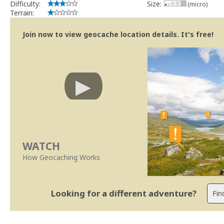
Difficulty:
Size:
(micro)
Terrain:
Join now to view geocache location details. It's free!
WATCH
How Geocaching Works
Looking for a different adventure?