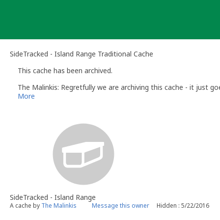
Skip
to
content
SideTracked - Island Range Traditional Cache
This cache has been archived.
The Malinkis: Regretfully we are archiving this cache - it just g
More
SideTracked - Island Range
A cache by
The Malinkis
Message this owner
Hidden : 5/22/2016