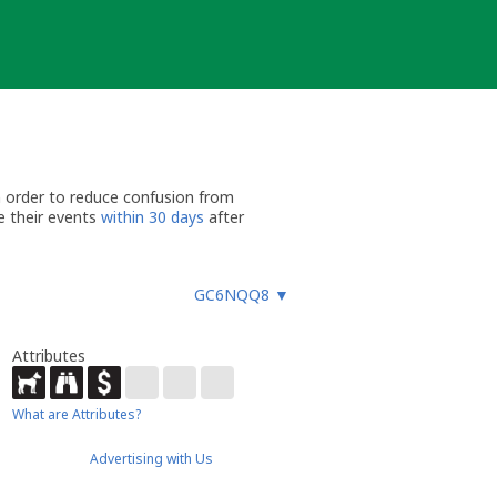
n order to reduce confusion from
e their events
within 30 days
after
GC6NQQ8
▼
Attributes
What are Attributes?
Advertising with Us