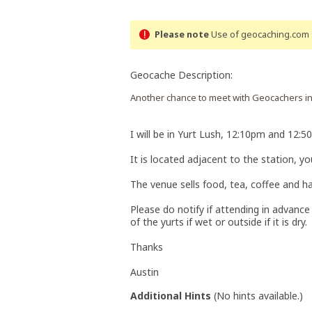
Please note
Use of geocaching.com s
Geocache Description:
Another chance to meet with Geocachers in 
I will be in Yurt Lush, 12:10pm and 12:5
It is located adjacent to the station, 
The venue sells food, tea, coffee and ha
Please do notify if attending in advance s
of the yurts if wet or outside if it is dry.
Thanks
Austin
Additional Hints
(
No hints available.
)