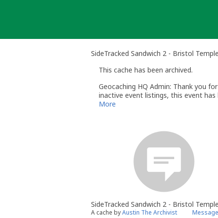
Skip
to
content
SideTracked Sandwich 2 - Bristol Temp
This cache has been archived.
Geocaching HQ Admin: Thank you for h
inactive event listings, this event h
the event (Mega-/Giga-Events within 6
More
SideTracked Sandwich 2 - Bristol Temp
A cache by
Austin The Archivist
Message 