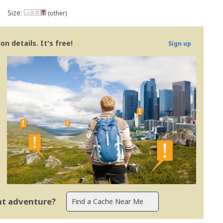
Size:
(other)
n details. It's free!
Sign up
ent adventure?