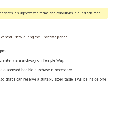
ervices is subject to the terms and conditions
in our disclaimer
.
central Bristol during the lunchtime period
0pm.
you enter via a archway on Temple Way.
s a licensed bar. No purchase is necessary.
o that I can reserve a suitably sized table. I will be inside one