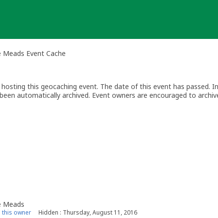
le Meads Event Cache
osting this geocaching event. The date of this event has passed. I
as been automatically archived. Event owners are encouraged to archiv
0 days). Attendees can still log archived events.
le Meads
this owner
Hidden : Thursday, August 11, 2016