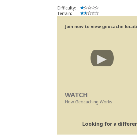
Difficulty:
Terrain:
Join now to view geocache locatio
WATCH
How Geocaching Works
Looking for a differ