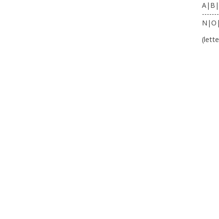
A|B|
-------
N|O
(lett