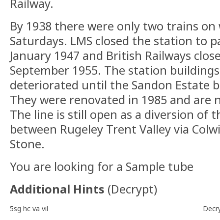
Railway.
By 1938 there were only two trains on
Saturdays. LMS closed the station to 
January 1947 and British Railways close
September 1955. The station buildings
deteriorated until the Sandon Estate 
They were renovated in 1985 and are 
The line is still open as a diversion of 
between Rugeley Trent Valley via Colw
Stone.
You are looking for a Sample tube
Additional Hints
(
Decrypt
)
5sg hc va vil
Decr