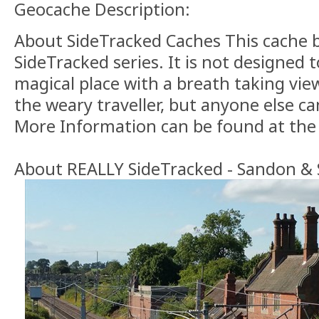
Geocache Description:
About SideTracked Caches This cache 
SideTracked series. It is not designed 
magical place with a breath taking view.
the weary traveller, but anyone else can
More Information can be found at th
About REALLY SideTracked - Sandon & S