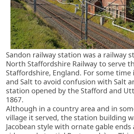
Sandon railway station was a railway s
North Staffordshire Railway to serve th
Staffordshire, England. For some time 
and Salt to avoid confusion with Salt 
station opened by the Stafford and Utt
1867.
Although in a country area and in som
village it served, the station building 
Jacobean style with ornate gable ends