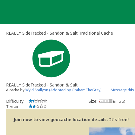
Skip
to
content
REALLY SideTracked - Sandon & Salt Traditional Cache
REALLY SideTracked - Sandon & Salt
A cache by
Wyld Stallyon (Adopted by GrahamTheGray)
Message this
Difficulty:
Size:
(micro)
Terrain:
Join now to view geocache location details. It's free!