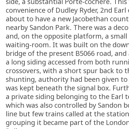
side, a substantial Porte-cochère. This
convenience of Dudley Ryder, 2nd Earl
about to have a new Jacobethan countr
nearby Sandon Park. There was a dec
and, on the opposite platform, a small 
waiting-room. It was built on the down,
bridge of the present B5066 road, and
a long siding accessed from both runnin
crossovers, with a short spur back to t
shunting, authority had been given to
was kept beneath the signal box. Furth
a private siding belonging to the Earl 
which was also controlled by Sandon b
line but few trains called at the stati
grouping it became part of the London