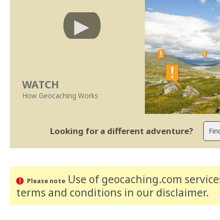
WATCH
How Geocaching Works
Looking for a different adventure?
Use of geocaching.com services
Please note
terms and conditions
in our disclaimer
.