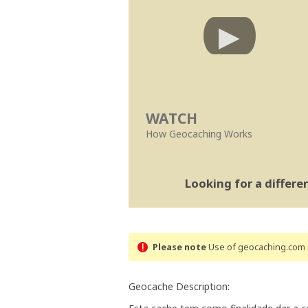
WATCH
How Geocaching Works
Looking for a differ
Please note
Use of geocaching.com s
Geocache Description: