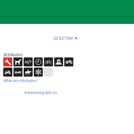
GC6Z73M
▼
Attributes
What are Attributes?
Advertising with Us