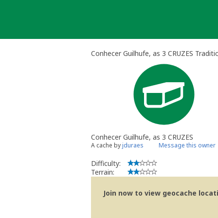
Skip
to
content
Conhecer Guilhufe, as 3 CRUZES Traditi
Conhecer Guilhufe, as 3 CRUZES
A cache by
jduraes
Message this owner
Difficulty:
Terrain:
Join now to view geocache locatio