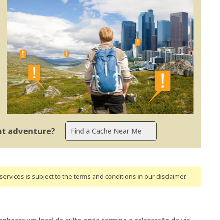
ent adventure?
ervices is subject to the terms and conditions
in our disclaimer
.