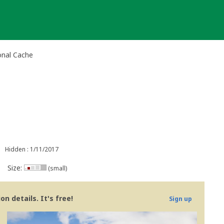
onal Cache
Hidden : 1/11/2017
Size:
(small)
n details. It's free!
Sign up