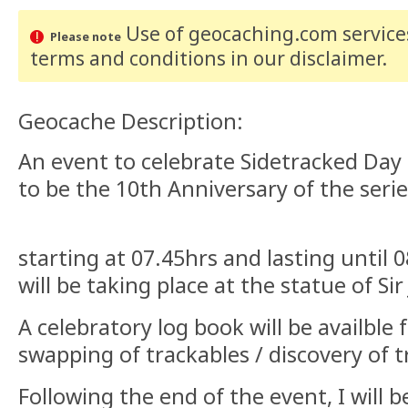
Use of geocaching.com services
Please note
terms and conditions
in our disclaimer
.
Geocache Description:
An event to celebrate Sidetracked Day
to be the 10th Anniversary of the seri
starting at 07.45hrs and lasting until 0
will be taking place at the statue of S
A celebratory log book will be availble f
swapping of trackables / discovery of 
Following the end of the event, I will 