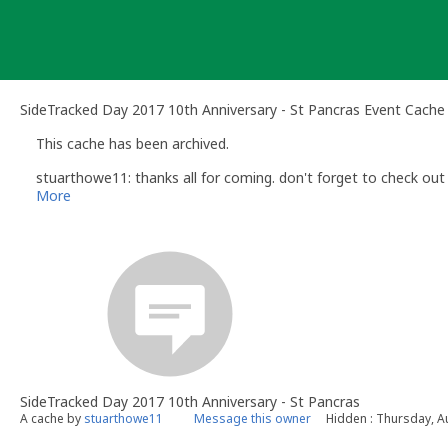
Skip
to
content
SideTracked Day 2017 10th Anniversary - St Pancras Event Cache
This cache has been archived.
stuarthowe11: thanks all for coming. don't forget to check out 
More
SideTracked Day 2017 10th Anniversary - St Pancras
A cache by
stuarthowe11
Message this owner
Hidden : Thursday, A