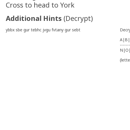
Cross to head to York
Additional Hints
(
Decrypt
)
ybbx sbe gur tebhc jvgu fvtany gur sebt
Decr
A|B|
-------
N|O
(lett