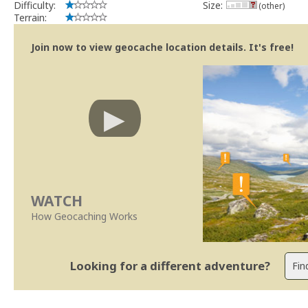
Difficulty:
Size:
(other)
Terrain:
Join now to view geocache location details. It's free!
WATCH
How Geocaching Works
Looking for a different adventure?