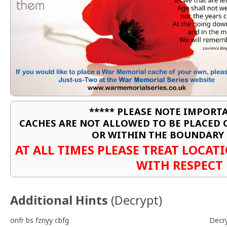
***** PLEASE NOTE IMPORTA
CACHES ARE NOT ALLOWED TO BE PLACED
OR WITHIN THE BOUNDARY 
AT ALL TIMES PLEASE TREAT LOCA
WITH RESPECT
Additional Hints
(
Decrypt
)
onfr bs fznyy cbfg
Decr