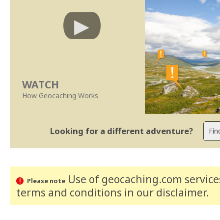
WATCH
How Geocaching Works
Looking for a different adventure?
Use of geocaching.com services
Please note
terms and conditions
in our disclaimer
.