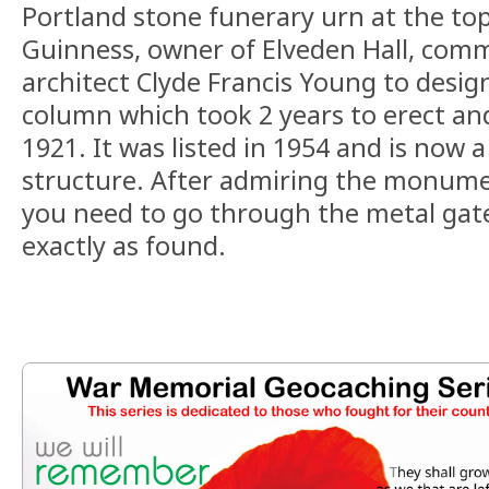
Portland stone funerary urn at the top
Guinness, owner of Elveden Hall, com
architect Clyde Francis Young to desig
column which took 2 years to erect an
1921. It was listed in 1954 and is now a
structure. After admiring the monumen
you need to go through the metal gate
exactly as found.