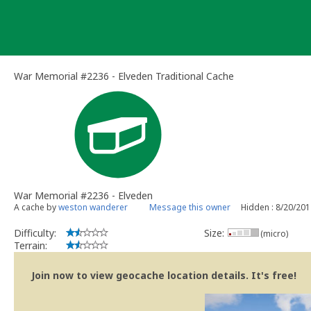
Skip
to
content
War Memorial #2236 - Elveden Traditional Cache
War Memorial #2236 - Elveden
A cache by
weston wanderer
Message this owner
Hidden : 8/20/20
Difficulty:
Size:
(micro)
Terrain:
Join now to view geocache location details. It's free!