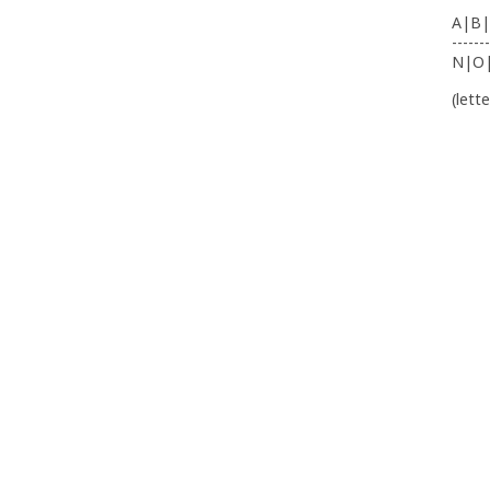
A|B|
-------
N|O
(lett