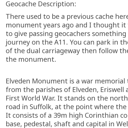
Geocache Description:
There used to be a previous cache here 
monument years ago and I thought it 
to give passing geocachers something 
journey on the A11. You can park in th
of the dual carriageway then follow th
the monument.
Elveden Monument is a war memorial 
from the parishes of Elveden, Eriswell
First World War. It stands on the north
road in Suffolk, at the point where th
It consists of a 39m high Corinthian c
base, pedestal, shaft and capital in We