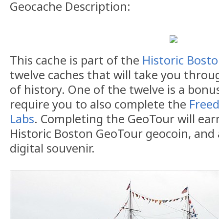
Geocache Description:
This cache is part of the
Historic Bost
twelve caches that will take you throug
of history. One of the twelve is a bonu
require you to also complete the
Freed
Labs
. Completing the GeoTour will earn
Historic Boston GeoTour geocoin, and 
digital souvenir.