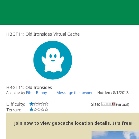
Skip
to
content
HBGT11: Old Ironsides Virtual Cache
HBGT11: Old Ironsides
A cache by
Ether Bunny
Message this owner
Hidden : 8/1/2018
Difficulty:
Size:
(virtual)
Terrain:
Join now to view geocache location details. It's free!