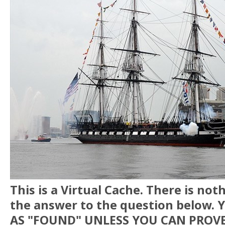
This is a Virtual Cache. There is no
the answer to the question below.
AS "FOUND" UNLESS YOU CAN PROVE