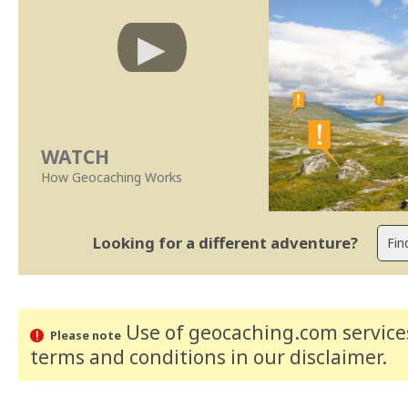
WATCH
How Geocaching Works
Looking for a different adventure?
Use of geocaching.com services
Please note
terms and conditions
in our disclaimer
.