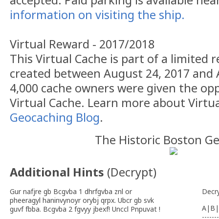
accepted. Paid parking is available nea
information on visiting the ship.
Virtual Reward - 2017/2018
This Virtual Cache is part of a limited r
created between August 24, 2017 and 
4,000 cache owners were given the opp
Virtual Cache. Learn more about Virtu
Geocaching Blog
.
The Historic Boston G
Additional Hints
(
Decrypt
)
Gur nafjre gb Bcgvba 1 dhrfgvba znl or
Decr
pheeragyl haninvynoyr orybj qrpx. Ubcr gb svk
A|B|
guvf fbba. Bcgvba 2 fgvyy jbexf! Unccl Pnpuvat !
-------