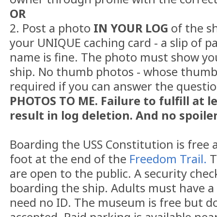
OR
2. Post a photo
IN YOUR LOG
of the sh
your UNIQUE caching card - a slip of p
name is fine. The photo must show yo
ship. No thumb photos - whose thumb 
required if you can answer the questi
PHOTOS TO ME. Failure to fulfill at l
result in log deletion. And no spoiler
Boarding the USS Constitution is free a
foot at the end of the
Freedom Trail.
T
are open to the public. A security chec
boarding the ship. Adults must have a 
need no ID. The museum is free but d