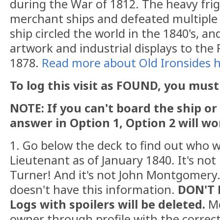
during the War of 1812. The heavy fr
merchant ships and defeated multiple 
ship circled the world in the 1840's, a
artwork and industrial displays to the 
1878.
Read more about Old Ironsides h
To log this visit as FOUND, you must 
NOTE: If you can't board the ship or
answer in Option 1, Option 2 will wo
1. Go below the deck to find out who w
Lieutenant as of January 1840. It's not
Turner! And it's not John Montgomery
doesn't have this information.
DON'T 
Logs with spoilers will be deleted.
M
owner through profile with the correc