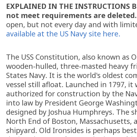
EXPLAINED IN THE INSTRUCTIONS BE
not meet requirements are deleted
open, but not every day and with limi
available at the US Navy site here.
The USS Constitution, also known as Old
wooden-hulled, three-masted heavy fri
States Navy. It is the world's oldest c
vessel still afloat. Launched in 1797, it
authorized for construction by the Nav
into law by President George Washingt
designed by Joshua Humphreys. The shi
North End of Boston, Massachusetts, 
shipyard. Old Ironsides is perhaps best