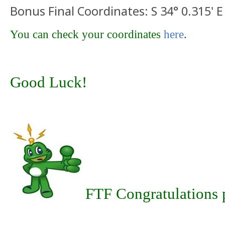
Bonus Final Coordinates: S 34° 0.315' E
You can check your coordinates
here
.
Good Luck!
FTF Congratulations