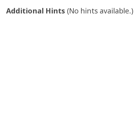
Additional Hints
(
No hints available.
)