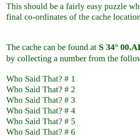
This should be a fairly easy puzzle wh
final co-ordinates of the cache locatio
The cache can be found at
S 34° 00.
by collecting a number from the follo
Who Said That? # 1
Who Said That? # 2
Who Said That? # 3
Who Said That? # 4
Who Said That? # 5
Who Said That? # 6