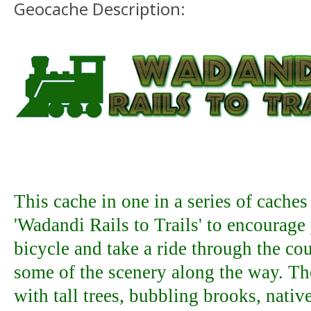
Geocache Description:
This cache in one in a series of caches
'Wadandi Rails to Trails' to encourage
bicycle and take a ride through the co
some of the scenery along the way. The
with tall trees, bubbling brooks, nati