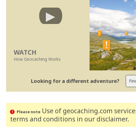
WATCH
How Geocaching Works
Looking for a different adventure?
Use of geocaching.com services
Please note
terms and conditions
in our disclaimer
.