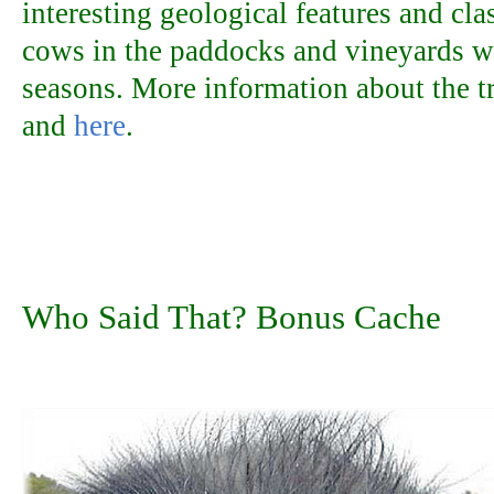
interesting geological features and cl
cows in the paddocks and vineyards w
seasons. More information about the t
and
here
.
Who Said That? Bonus Cache