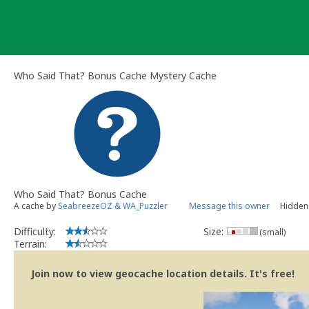
Skip
to
content
Who Said That? Bonus Cache Mystery Cache
Who Said That? Bonus Cache
A cache by
SeabreezeOZ & WA_Puzzler
Message this owner
Hidden 
Difficulty:
Size:
(small)
Terrain:
Join now to view geocache location details. It's free!