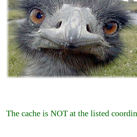
The cache is NOT at the listed coordin