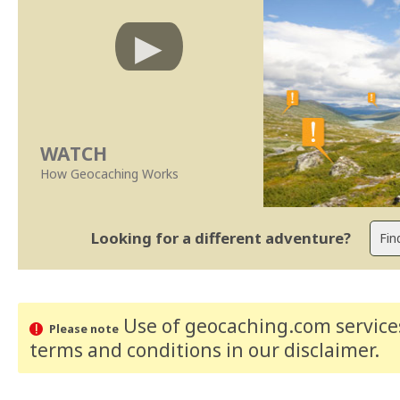
WATCH
How Geocaching Works
Looking for a different adventure?
Use of geocaching.com services
Please note
terms and conditions
in our disclaimer
.