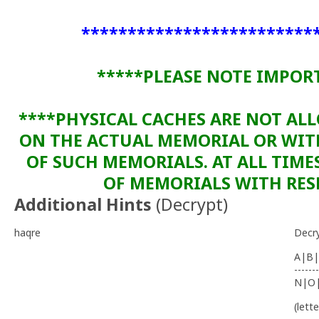
*************************
*****PLEASE NOTE IMPOR
****PHYSICAL CACHES ARE NOT AL
ON THE ACTUAL MEMORIAL OR WI
OF SUCH MEMORIALS. AT ALL TIME
OF MEMORIALS WITH RESP
Additional Hints
(
Decrypt
)
haqre
Decr
A|B|
-------
N|O
(lett