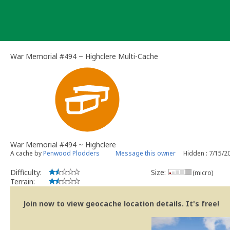
Skip
to
content
War Memorial #494 ~ Highclere Multi-Cache
War Memorial #494 ~ Highclere
A cache by
Penwood Plodders
Message this owner
Hidden : 7/15/2
Difficulty:
Size:
(micro)
Terrain:
Join now to view geocache location details. It's free!