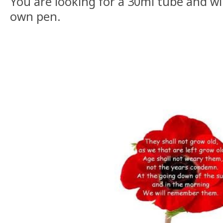
You are looking for a 30ml tube and wi
own pen.