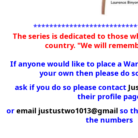
**************************
The series is dedicated to those w
country. "We will remem
If anyone would like to place a Wa
your own then please do s
ask if you do so please contact
Ju
their profile pag
or
email justustwo1013@gmail
so th
the numbers