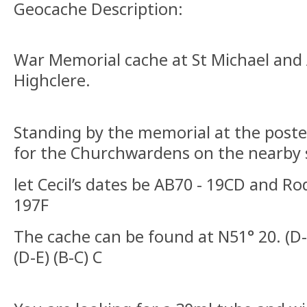
Geocache Description:
War Memorial cache at St Michael and 
Highclere.
Standing by the memorial at the poste
for the Churchwardens on the nearby 
let Cecil’s dates be AB70 - 19CD and Ro
197F
The cache can be found at N51° 20. (D-
(D-E) (B-C) C