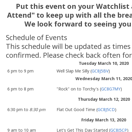
Put this event on your Watchlist 
Attend" to keep up with all the br
We look forward to seeing you
Schedule of Events
This schedule will be updated as times
confirmed. Please check back often fo
Tuesday March 10, 2020
6 pm to 9 pm
Well Slap Me Silly (
GC8J5BV
)
Wednesday March 11, 202
6 pm to 8 pm
"Rock" on to Torchy's (
GC8G7MY
)
Thursday March 12, 2020
6:30 pm to
8:30 pm
Flat Out Good Time (
GC8J5CD
)
Friday March 13, 2020
9 am to 10 am
Let's Get This Day Started (
GC8J5CP
)