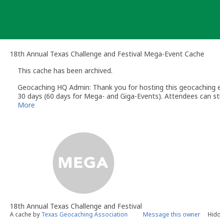
Skip
to
content
18th Annual Texas Challenge and Festival Mega-Event Cache
This cache has been archived.
Geocaching HQ Admin: Thank you for hosting this geocaching e
30 days (60 days for Mega- and Giga-Events). Attendees can stil
More
18th Annual Texas Challenge and Festival
A cache by
Texas Geocaching Association
Message this owner
Hidd