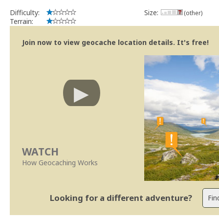
Difficulty:
Size:
(other)
Terrain:
Join now to view geocache location details. It's free!
WATCH
How Geocaching Works
Looking for a different adventure?