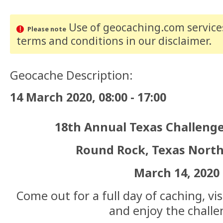
Use of geocaching.com services
Please note
terms and conditions
in our disclaimer
.
Geocache Description:
14 March 2020, 08:00 - 17:00
18th Annual Texas Challenge
Round Rock, Texas North
March 14, 2020
Come out for a full day of caching, vi
and enjoy the challe