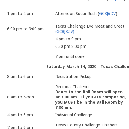
1 pm to 2 pm
Afternoon Sugar Rush (
GC8J6DV
)
Texas Challenge Eve Meet and Greet
6:00 pm to 9:00 pm
(GC8JRZV)
4 pm to 9 pm
6:30 pm 8:00 pm
7 pm until done
Saturday March 14, 2020 - Texas Chall
8 am to 6 pm
Registration Pickup
Regional Challenge
Doors to the Ball Room will open
8 am to Noon
at 7:00 am. If you are competing,
you MUST be in the Ball Room by
7:30 am.
4 pm to 6 pm
Individual Challenge
Texas County Challenge Finishers
7 pm to 9 pm