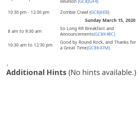
Reunion
(GC8JGX4)
10:30 pm - 12:30 pm
Zombie Crawl (
GC8J6E8
)
Sunday March 15, 2020
So Long RR Breakfast and
8 am to 9:30 am
Announcements
(GC8K48C)
Good by Round Rock, and Thanks for
10:30 am to 12:30 pm
a Great Time
(GC8K47M)
.
Additional Hints
(
No hints available.
)