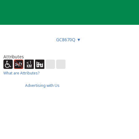
GC8670Q
▼
Attributes
What are Attributes?
Advertising with Us