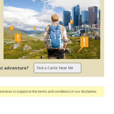
ent adventure?
ervices is subject to the terms and conditions
in our disclaimer
.