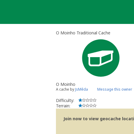
Skip
to
content
O Moinho Traditional Cache
O Moinho
A cache by
JsMêda
Message this owner
Difficulty:
Terrain:
Join now to view geocache locatio