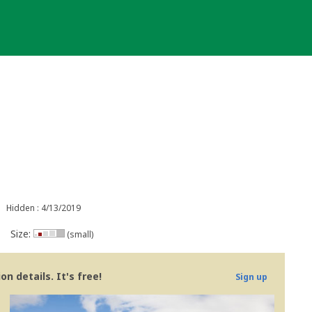
Hidden : 4/13/2019
Size:
(small)
n details. It's free!
Sign up