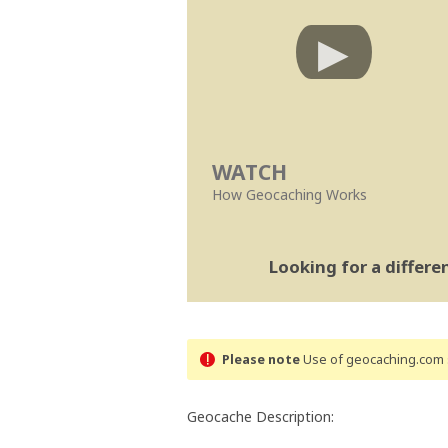
WATCH
How Geocaching Works
Looking for a differ
Please note
Use of geocaching.com s
Geocache Description: