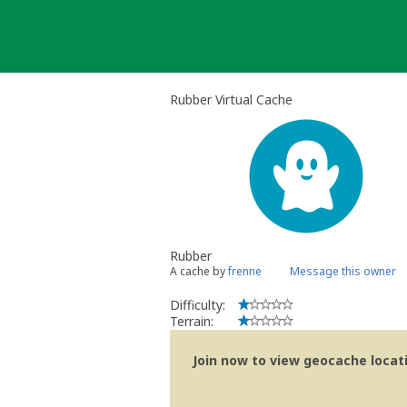
Skip
to
content
Rubber Virtual Cache
Rubber
A cache by
frenne
Message this owner
Difficulty:
Terrain:
Join now to view geocache locatio