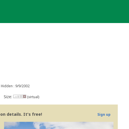
Hidden : 9/9/2002
Size:
(virtual)
n details. It's free!
Sign up