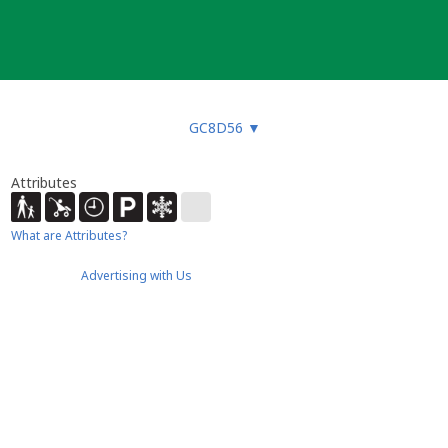
GC8D56
▼
Attributes
What are Attributes?
Advertising with Us