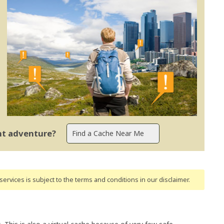
ent adventure?
ervices is subject to the terms and conditions
in our disclaimer
.