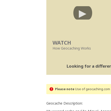
WATCH
How Geocaching Works
Looking for a differ
Please note
Use of geocaching.com s
Geocache Description: