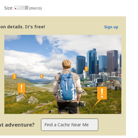
Size:
(micro)
n details. It's free!
Sign up
ent adventure?