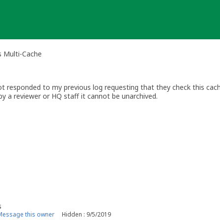
rs Multi-Cache
t responded to my previous log requesting that they check this cache
y a reviewer or HQ staff it cannot be unarchived.
(click link)
ewer
s
Message this owner
Hidden : 9/5/2019