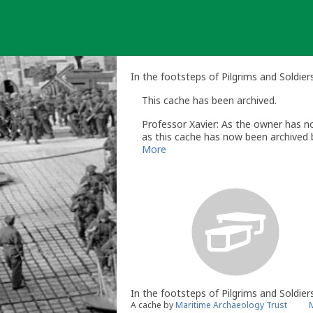
Skip
to
content
In the footsteps of Pilgrims and Soldie
This cache has been archived.
Professor Xavier: As the owner has no
as this cache has now been archived b
You can read more about that here -
More
Regards
Ed
Professor Xavier
- Volunteer UK Revi
www.geocaching.com
UK Geocaching Policies Wiki
Geocaching Help Center
In the footsteps of Pilgrims and Soldier
A cache by
Maritime Archaeology Trust