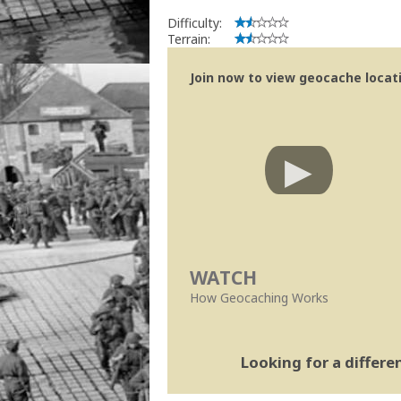
Difficulty:
Terrain:
Join now to view geocache locatio
WATCH
How Geocaching Works
Looking for a differ