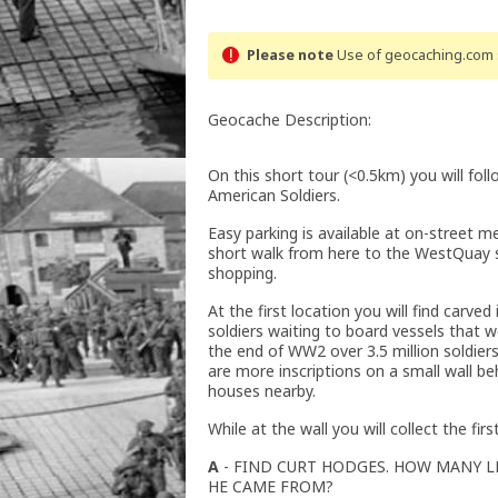
Please note
Use of geocaching.com s
Geocache Description:
On this short tour (<0.5km) you will fo
American Soldiers.
Easy parking is available at on-street met
short walk from here to the WestQuay s
shopping.
At the first location you will find carved
soldiers waiting to board vessels that
the end of WW2 over 3.5 million soldie
are more inscriptions on a small wall b
houses nearby.
While at the wall you will collect the fir
A
- FIND CURT HODGES. HOW MANY L
HE CAME FROM?