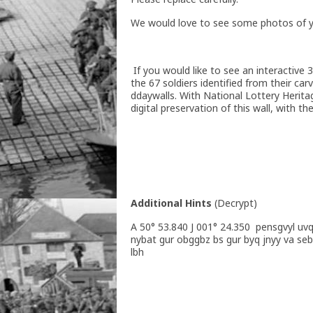
We would love to see some photos of you
If you would like to see an interactive
the 67 soldiers identified from their ca
ddaywalls. With National Lottery Herita
digital preservation of this wall, with t
Additional Hints
(
Decrypt
)
A 50° 53.840 J 001° 24.350 pensgvyl uv
nybat gur obggbz bs gur byq jnyy va se
lbh