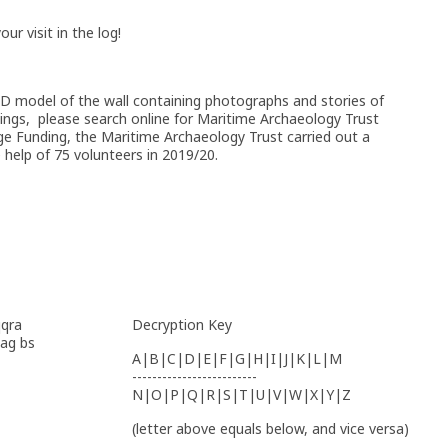
r visit in the log!
 3D model of the wall containing photographs and stories of
rvings, please search online for Maritime Archaeology Trust
ge Funding, the Maritime Archaeology Trust carried out a
he help of 75 volunteers in 2019/20.
qqra
Decryption Key
bag bs
A|B|C|D|E|F|G|H|I|J|K|L|M
-------------------------
N|O|P|Q|R|S|T|U|V|W|X|Y|Z
(letter above equals below, and vice versa)