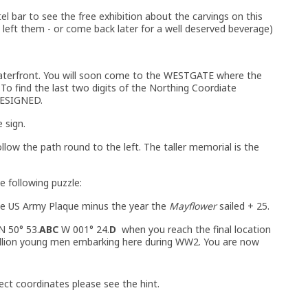
tel bar to see the free exhibition about the carvings on this
 left them - or come back later for a well deserved beverage)
aterfront. You will soon come to the WESTGATE where the
. To find the last two digits of the Northing Coordiate
DESIGNED.
 sign.
low the path round to the left. The taller memorial is the
e following puzzle:
e US Army Plaque minus the year the
Mayflower
sailed + 25.
N 50° 53.
ABC
W 001° 24.
D
when you reach the final location
million young men embarking here during WW2. You are now
ect coordinates please see the hint.