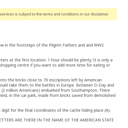
ervices is subject to the terms and conditions
in our disclaimer
.
llow in the footsteps of the Pilgrim Fathers and and WW2
ers at the first location. 1 hour should be plenty. It is only a
hopping centre if you want to add more time for eating or
 into the bricks close to 70 inscriptions left by American
 would take them to the battles in Europe. Between D-Day and
rs (2 million Americans) embarked from Southampton. There
ehind, in the car park, made from bricks saved from demolished
st digit for the final coordinates of the cache hiding place (A).
ETTERS ARE THERE IN THE NAME OF THE AMERICAN STATE