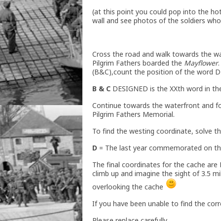
(at this point you could pop into the ho
wall and see photos of the soldiers who
Cross the road and walk towards the w
Pilgrim Fathers boarded the
Mayflower
(B&C),count the position of the word 
B & C
DESIGNED is the XXth word in the
Continue towards the waterfront and fol
Pilgrim Fathers Memorial.
To find the westing coordinate, solve th
D
= The last year commemorated on th
The final coordinates for the cache are 
climb up and imagine the sight of 3.5 
overlooking the cache
If you have been unable to find the corr
Please replace carefully.