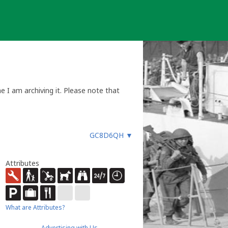
 I am archiving it. Please note that
GC8D6QH
▼
Attributes
What are Attributes?
Advertising with Us