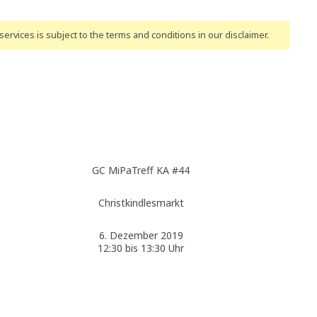
ervices is subject to the terms and conditions
in our disclaimer
.
GC MiPaTreff KA #44
Christkindlesmarkt
6. Dezember 2019
12:30 bis 13:30 Uhr