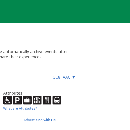
 automatically archive events after
hare their experiences.
GC8FAAC
▼
Attributes
What are Attributes?
Advertising with Us