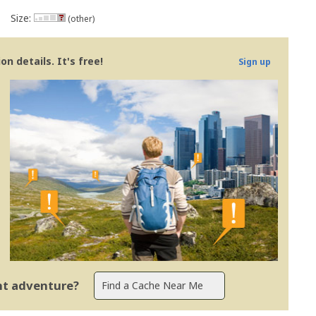
Size:
(other)
n details. It's free!
Sign up
ent adventure?