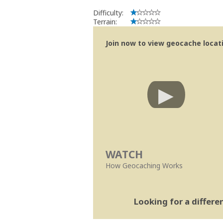
Difficulty:
Terrain:
Join now to view geocache locatio
WATCH
How Geocaching Works
Looking for a differ