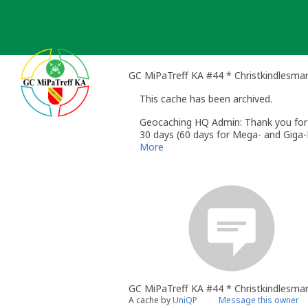
Skip
to
content
GC MiPaTreff KA #44 * Christkindlesma
This cache has been archived.
Geocaching HQ Admin: Thank you for h
30 days (60 days for Mega- and Giga-E
More
GC MiPaTreff KA #44 * Christkindlesma
A cache by
UniQP
Message this owner