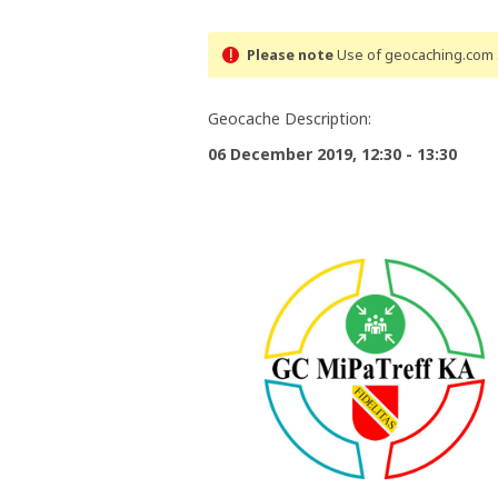
Please note
Use of geocaching.com s
Geocache Description:
06 December 2019, 12:30 - 13:30