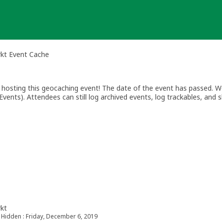
rkt Event Cache
osting this geocaching event! The date of the event has passed. We
vents). Attendees can still log archived events, log trackables, and s
rkt
Hidden : Friday, December 6, 2019