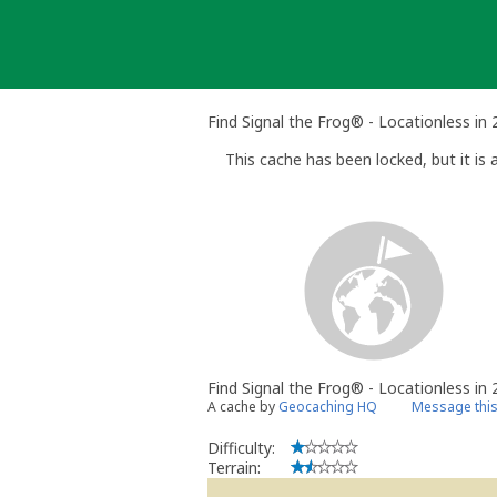
Skip
to
content
Find Signal the Frog® - Locationless in
This cache has been locked, but it is a
Find Signal the Frog® - Locationless in
A cache by
Geocaching HQ
Message thi
Difficulty:
Terrain: