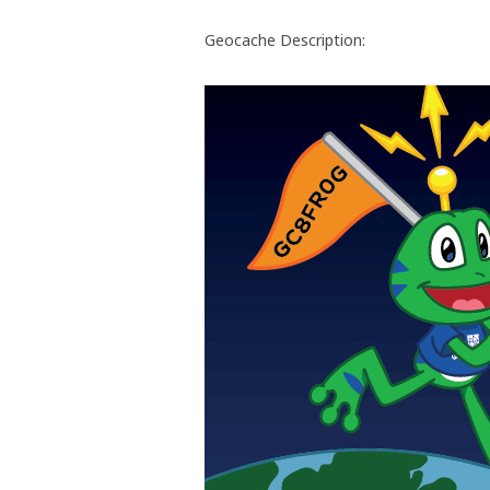
Geocache Description: