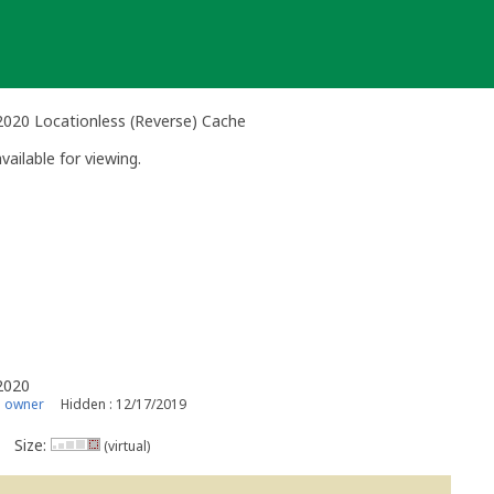
 2020 Locationless (Reverse) Cache
vailable for viewing.
 2020
s owner
Hidden : 12/17/2019
Size:
(virtual)