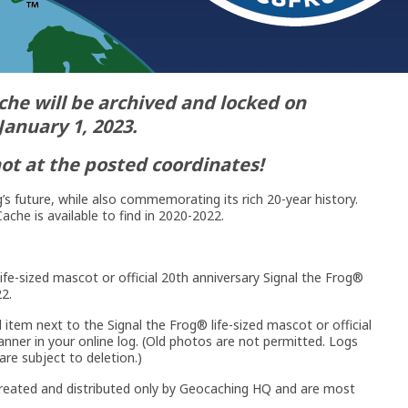
che will be archived and locked on
January 1, 2023.
not at the posted coordinates!
’s future, while also commemorating its rich 20-year history.
ache is available to find in 2020-2022.
ife-sized mascot or official 20th anniversary Signal the Frog®
2.
 item next to the Signal the Frog® life-sized mascot or official
nner in your online log. (Old photos are not permitted. Logs
re subject to deletion.)
created and distributed only by Geocaching HQ and are most
.