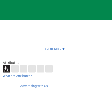
GC8FR0G
▼
Attributes
What are Attributes?
Advertising with Us