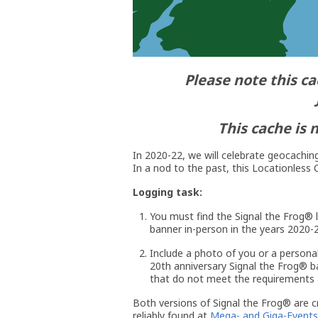
Please note this ca
This cache is 
In 2020-22, we will celebrate geocaching
In a nod to the past, this Locationless C
Logging task:
You must find the Signal the Frog® l
banner in-person in the years 2020-2
Include a photo of you or a personal
20th anniversary Signal the Frog® ba
that do not meet the requirements a
Both versions of Signal the Frog® are 
reliably found at
Mega- and Giga-Events