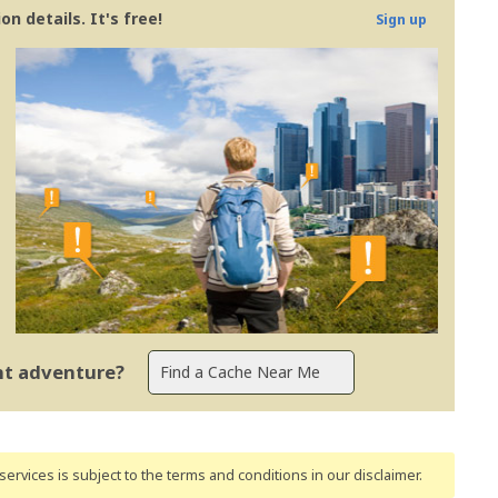
n details. It's free!
Sign up
ent adventure?
ervices is subject to the terms and conditions
in our disclaimer
.