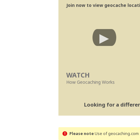
Join now to view geocache locatio
WATCH
How Geocaching Works
Looking for a differ
Please note
Use of geocaching.com s