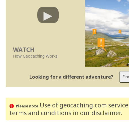
WATCH
How Geocaching Works
Looking for a different adventure?
Use of geocaching.com services
Please note
terms and conditions
in our disclaimer
.