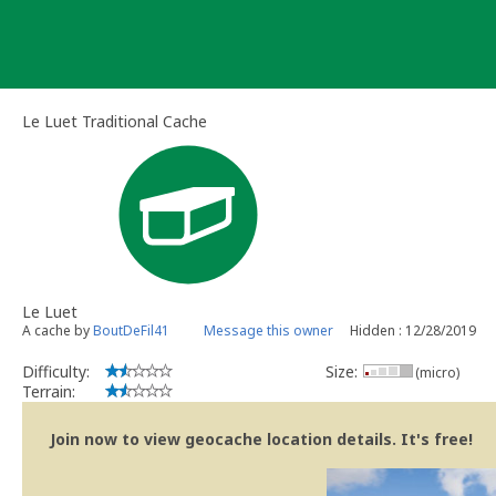
Skip
to
content
Le Luet Traditional Cache
Le Luet
A cache by
BoutDeFil41
Message this owner
Hidden : 12/28/2019
Difficulty:
Size:
(micro)
Terrain:
Join now to view geocache location details. It's free!