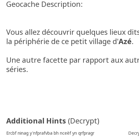
Geocache Description:
Vous allez découvrir quelques lieux dit
la périphérie de ce petit village d'
Azé
.
Une autre facette par rapport aux aut
séries.
Additional Hints
(
Decrypt
)
Ercbf ninag y'nfprafvba bh nceèf yn qrfpragr
Decr