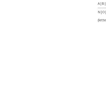
A|B|
-------
N|O
(lett