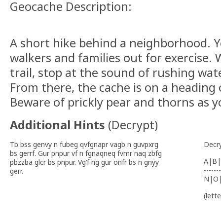
Geocache Description:
A short hike behind a neighborhood. Y
walkers and families out for exercise.
trail, stop at the sound of rushing wa
From there, the cache is on a heading 
Beware of prickly pear and thorns as y
Additional Hints
(
Decrypt
)
Tb bss genvy n fubeg qvfgnapr vagb n guvpxrg
Decr
bs gerrf. Gur pnpur vf n fgnaqneq fvmr naq zbfg
A|B|
pbzzba glcr bs pnpur. Vg’f ng gur onfr bs n gnyy
-------
gerr.
N|O
(lett