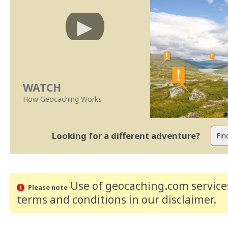
WATCH
How Geocaching Works
Looking for a different adventure?
Use of geocaching.com services
Please note
terms and conditions
in our disclaimer
.