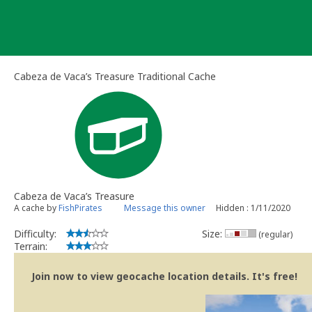
Skip
to
content
Cabeza de Vaca’s Treasure Traditional Cache
Cabeza de Vaca’s Treasure
A cache by
FishPirates
Message this owner
Hidden : 1/11/2020
Difficulty:
Size:
(regular)
Terrain:
Join now to view geocache location details. It's free!