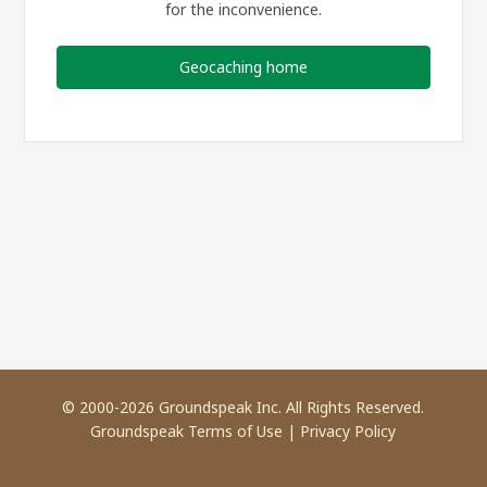
for the inconvenience.
Geocaching home
© 2000-2026 Groundspeak Inc. All Rights Reserved.
Groundspeak Terms of Use
|
Privacy Policy