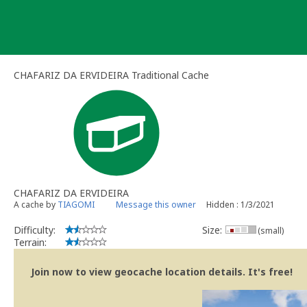
Skip
to
content
CHAFARIZ DA ERVIDEIRA Traditional Cache
CHAFARIZ DA ERVIDEIRA
A cache by
TIAGOMI
Message this owner
Hidden : 1/3/2021
Difficulty:
Size:
(small)
Terrain:
Join now to view geocache location details. It's free!