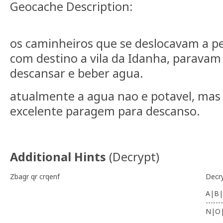
Geocache Description:
os caminheiros que se deslocavam a pe
com destino a vila da Idanha, paravam
descansar e beber agua.
atualmente a agua nao e potavel, ma
excelente paragem para descanso.
Additional Hints
(
Decrypt
)
Zbagr qr crqenf
Decr
A|B|
-------
N|O