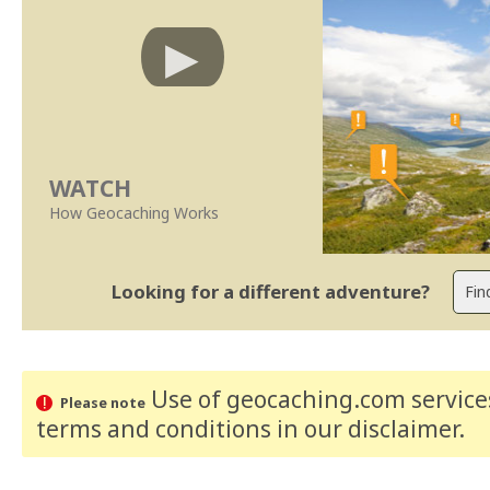
WATCH
How Geocaching Works
Looking for a different adventure?
Use of geocaching.com services
Please note
terms and conditions
in our disclaimer
.