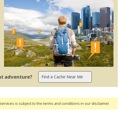
ent adventure?
ervices is subject to the terms and conditions
in our disclaimer
.