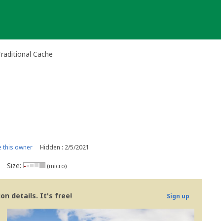
Traditional Cache
 this owner
Hidden : 2/5/2021
Size:
(micro)
n details. It's free!
Sign up