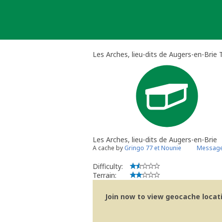
Skip
to
content
Les Arches, lieu-dits de Augers-en-Brie 
Les Arches, lieu-dits de Augers-en-Brie
A cache by
Gringo 77 et Nounie
Message
Difficulty:
Terrain:
Join now to view geocache locatio