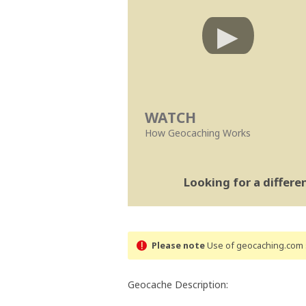
WATCH
How Geocaching Works
Looking for a differ
Please note
Use of geocaching.com s
Geocache Description: