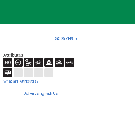
GC95YH9
▼
Attributes
What are Attributes?
Advertising with Us