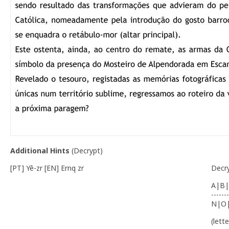
Additional Hints
(
Decrypt
)
[PT] Yê-zr [EN] Ernq zr
Decr
A|B|
-------
N|O
(lett