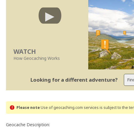
WATCH
How Geocaching Works
Looking for a different adventure?
Please note
Use of geocaching.com services is subject to the t
Geocache Description: