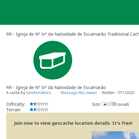
Skip
to
content
RR - Igreja de Nª Srª da Natividade de Escamarão Traditional Cac
RR - Igreja de Nª Srª da Natividade de Escamarão
A cache by
GeoRomânico
Message this owner
Hidden : 7/11/2021
Difficulty:
Size:
(small)
Terrain:
Join now to view geocache location details. It's free!