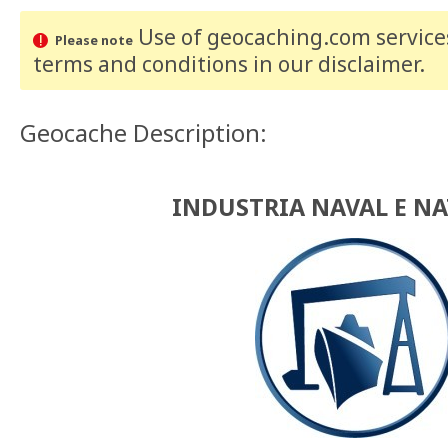
Use of geocaching.com services
Please note
terms and conditions
in our disclaimer
.
Geocache Description:
INDUSTRIA NAVAL E N