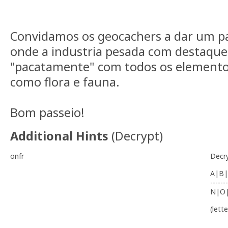
Convidamos os geocachers a dar um pa
onde a industria pesada com destaque 
"pacatamente" com todos os elementos
como flora e fauna.
Bom passeio!
Additional Hints
(
Decrypt
)
onfr
Decr
A|B|
-------
N|O
(lett