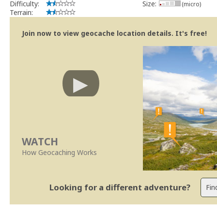
Difficulty:
Size:
(micro)
Terrain:
Join now to view geocache location details. It's free!
WATCH
How Geocaching Works
Looking for a different adventure?