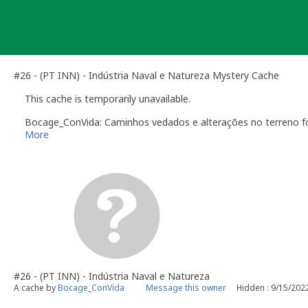
Skip
to
content
#26 - (PT INN) - Indústria Naval e Natureza Mystery Cache
This cache is temporarily unavailable.
Bocage_ConVida: Caminhos vedados e alterações no terreno fo
More
#26 - (PT INN) - Indústria Naval e Natureza
A cache by
Bocage_ConVida
Message this owner
Hidden : 9/15/202