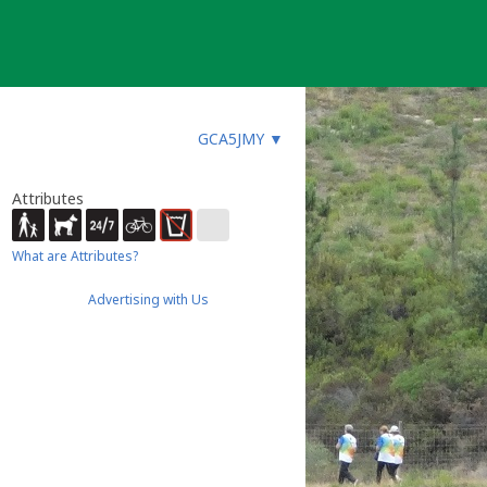
GCA5JMY
▼
Attributes
What are Attributes?
Advertising with Us