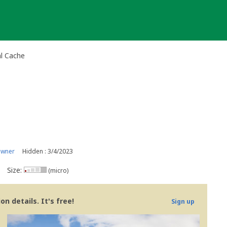
al Cache
owner
Hidden : 3/4/2023
Size:
(micro)
n details. It's free!
Sign up