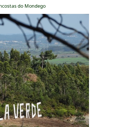
ncostas do Mondego