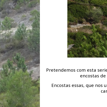
Pretendemos com esta serie
encostas de 
Encostas essas, que nos u
ca