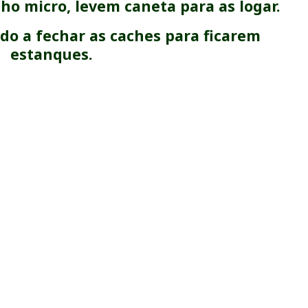
ho micro, levem caneta para as logar.
o a fechar as caches para ficarem
estanques.