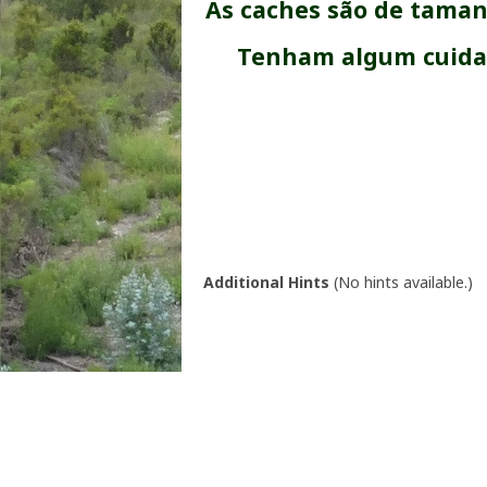
As caches são de taman
Tenham algum cuidad
Additional Hints
(
No hints available.
)