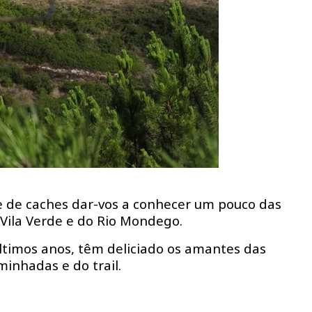
 de caches dar-vos a conhecer um pouco das
Vila Verde e do Rio Mondego.
ltimos anos, têm deliciado os amantes das
minhadas e do trail.