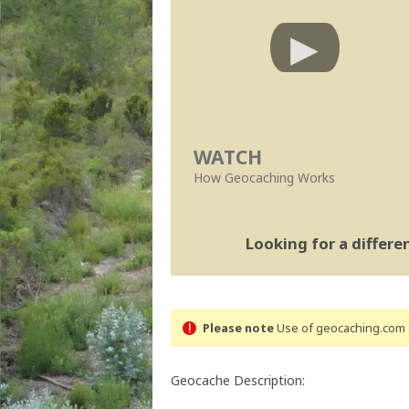
WATCH
How Geocaching Works
Looking for a differ
Please note
Use of geocaching.com s
Geocache Description: