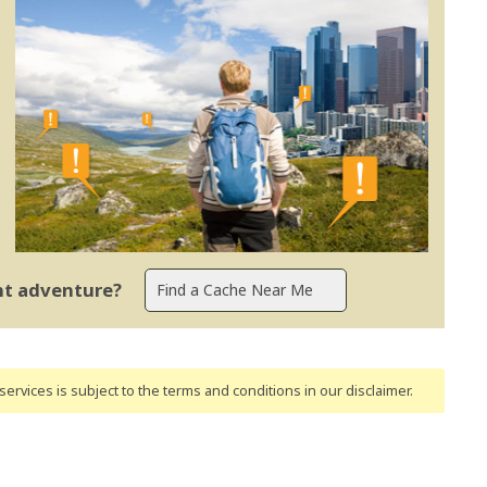
ent adventure?
ervices is subject to the terms and conditions
in our disclaimer
.