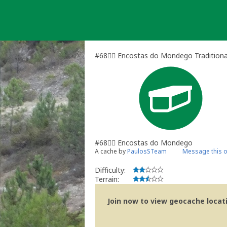
Skip
to
content
#68🏃‍♀️ Encostas do Mondego Tradition
#68🏃‍♀️ Encostas do Mondego
A cache by
PaulosSTeam
Message this 
Difficulty:
Terrain:
Join now to view geocache locatio