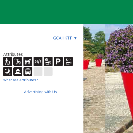
GCAHKTF
▼
Attributes
What are Attributes?
Advertising with Us