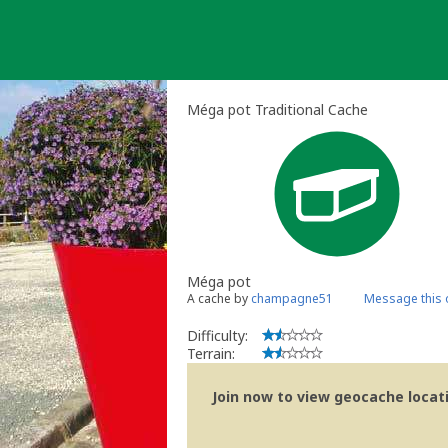
Skip
to
content
Méga pot Traditional Cache
Méga pot
A cache by
champagne51
Message this
Difficulty:
Terrain:
Join now to view geocache locatio