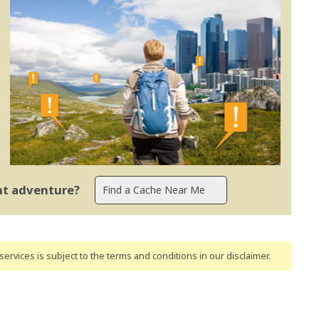
ent adventure?
ervices is subject to the terms and conditions
in our disclaimer
.