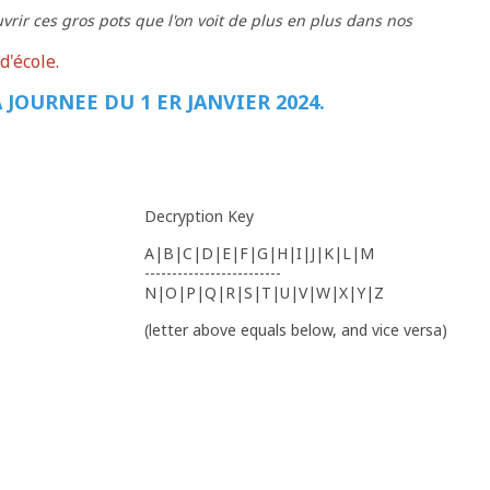
vrir ces gros pots que l'on voit de plus en plus dans nos
d'école.
 JOURNEE DU 1 ER JANVIER 2024.
Decryption Key
A|B|C|D|E|F|G|H|I|J|K|L|M
-------------------------
N|O|P|Q|R|S|T|U|V|W|X|Y|Z
(letter above equals below, and vice versa)