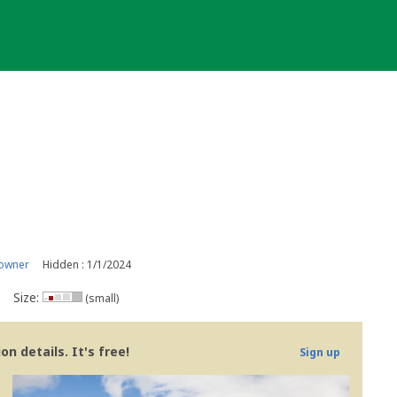
 owner
Hidden : 1/1/2024
Size:
(small)
n details. It's free!
Sign up