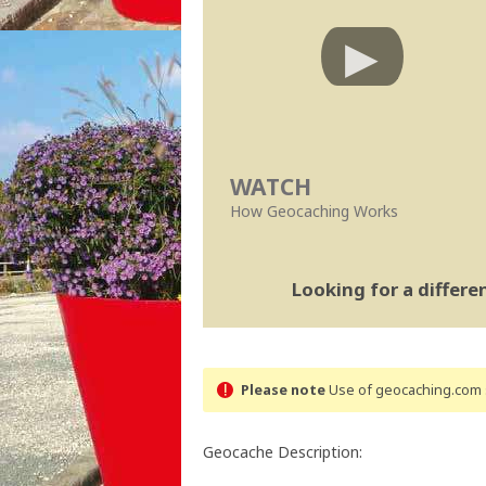
WATCH
How Geocaching Works
Looking for a differ
Please note
Use of geocaching.com s
Geocache Description: