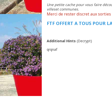
Une petite cache pour vous faire décou
villeset communes.
Merci de rester discret aux sorties 
FTF OFFERT A TOUS POUR LA
Additional Hints
(
Decrypt
)
qrqnaf