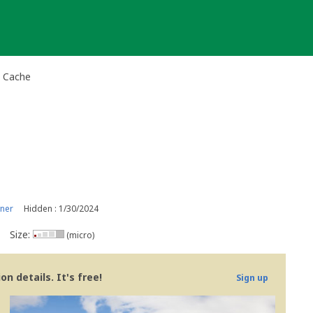
l Cache
ner
Hidden : 1/30/2024
Size:
(micro)
n details. It's free!
Sign up