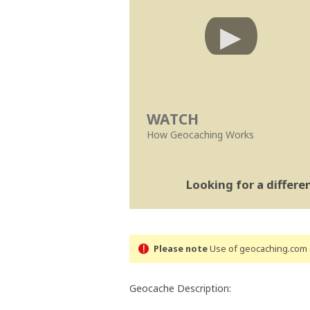
WATCH
How Geocaching Works
Looking for a differ
Please note
Use of geocaching.com s
Geocache Description: