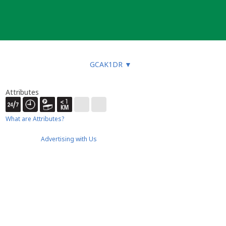
GCAK1DR
▼
Attributes
What are Attributes?
Advertising with Us