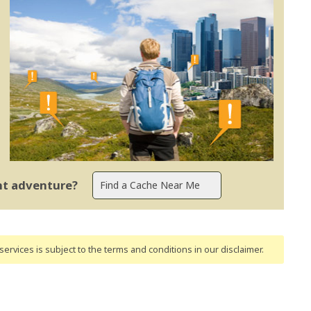
ent adventure?
ervices is subject to the terms and conditions
in our disclaimer
.