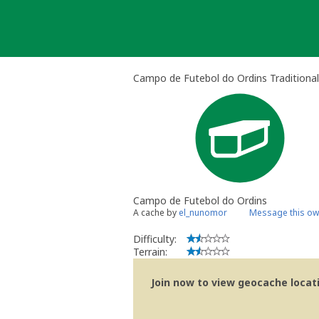
Skip
to
content
Campo de Futebol do Ordins Traditiona
Campo de Futebol do Ordins
A cache by
el_nunomor
Message this ow
Difficulty:
Terrain:
Join now to view geocache locatio