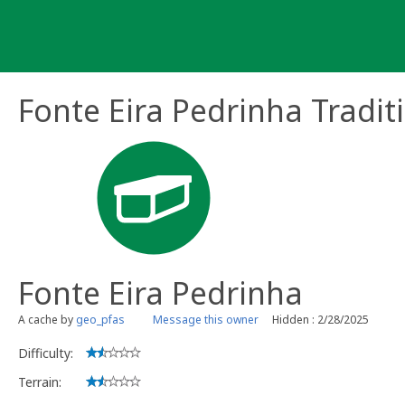
Skip
to
content
Fonte Eira Pedrinha Tradit
Fonte Eira Pedrinha
A cache by
geo_pfas
Message this owner
Hidden : 2/28/2025
Difficulty:
Terrain: