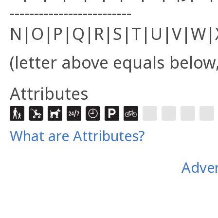
-------------------------
N|O|P|Q|R|S|T|U|V|W|
(letter above equals below,
Attributes
What are Attributes?
Adver