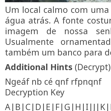
Um local calmo com uma 
água atrás. A fonte cos
imagem de nossa senho
Usualmente ornamentada
também um banco para de
Additional Hints
(
Decrypt
)
Ngeáf nb cé qnf rfpnqnf
Decryption Key
A|B|C|D|E|F|G|H|I|J|K