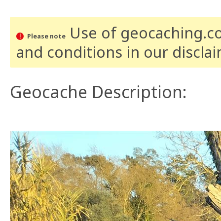
Use of geocaching.com
Please note
and conditions
in our discla
Geocache Description: