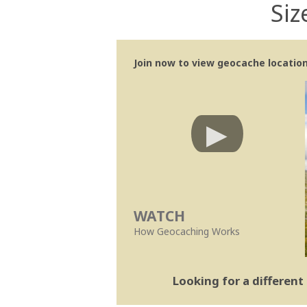
Siz
Join now to view geocache location 
WATCH
How Geocaching Works
Looking for a differen