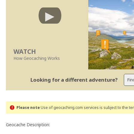
WATCH
How Geocaching Works
Looking for a different adventure?
Please note
Use of geocaching.com services is subject to the t
Geocache Description: