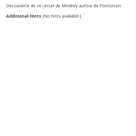
Decouverte de ce circuit de Moidrey autour de Pontorson
Additional Hints
(
No hints available.
)