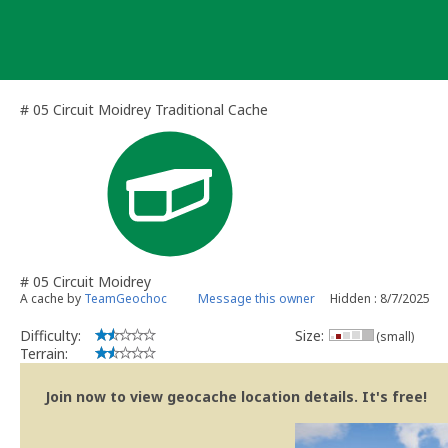
Skip
to
content
# 05 Circuit Moidrey Traditional Cache
# 05 Circuit Moidrey
A cache by
TeamGeochoc
Message this owner
Hidden : 8/7/2025
Difficulty:
Size:
(small)
Terrain:
Join now to view geocache location details. It's free!