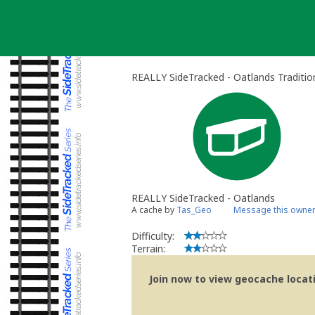
Skip
to
content
REALLY SideTracked - Oatlands Traditio
REALLY SideTracked - Oatlands
A cache by
Tas_Geo
Message this owne
Difficulty:
Terrain:
Join now to view geocache locatio