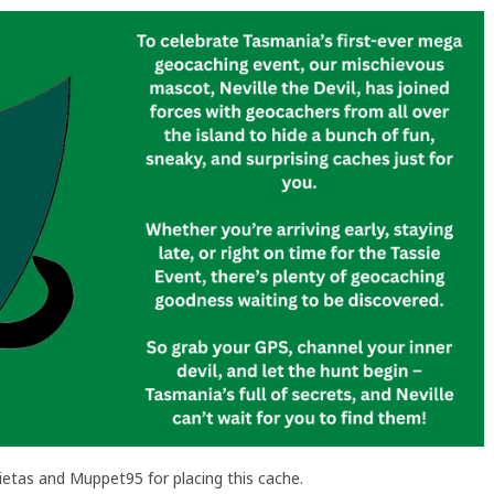
etas and Muppet95 for placing this cache.