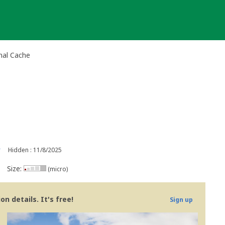
nal Cache
r
Hidden : 11/8/2025
Size:
(micro)
n details. It's free!
Sign up