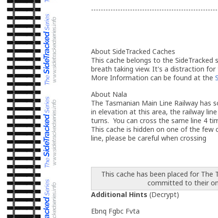
----------------------------------------------------
About SideTracked Caches
This cache belongs to the SideTracked se
breath taking view. It's a distraction for
More Information can be found at the
About Nala
The Tasmanian Main Line Railway has so
in elevation at this area, the railway l
turns. You can cross the same line 4 tim
This cache is hidden on one of the few cr
line, please be careful when crossing
This cache has been placed for The
committed to their o
Additional Hints
(
Decrypt
)
Ebnq Fgbc Fvta