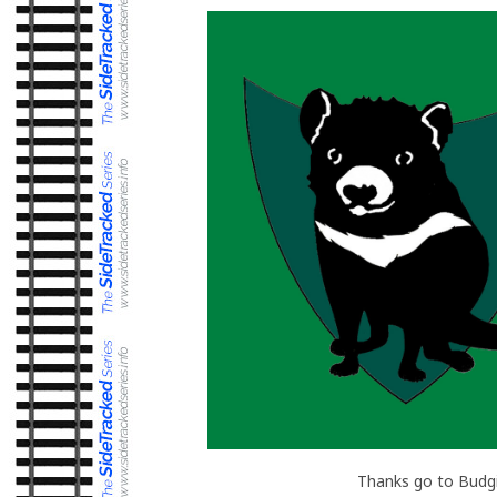
Thanks go to Budgi