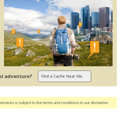
ent adventure?
ervices is subject to the terms and conditions
in our disclaimer
.