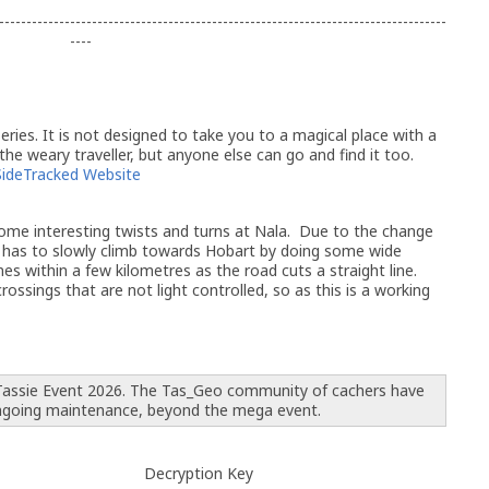
----------------------------------------------------------------------------------
----
ries. It is not designed to take you to a magical place with a
 the weary traveller, but anyone else can go and find it too.
SideTracked Website
me interesting twists and turns at Nala. Due to the change
ine has to slowly climb towards Hobart by doing some wide
es within a few kilometres as the road cuts a straight line.
ossings that are not light controlled, so as this is a working
 Tassie Event 2026. The Tas_Geo community of cachers have
ngoing maintenance, beyond the mega event.
Decryption Key