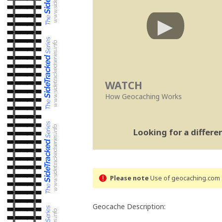
WATCH
How Geocaching Works
Looking for a differ
Please note
Use of geocaching.com s
Geocache Description: