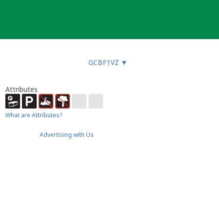
GCBF1VZ
▼
Attributes
What are Attributes?
Advertising with Us