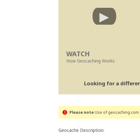
WATCH
How Geocaching Works
Looking for a differ
Please note
Use of geocaching.com s
Geocache Description: