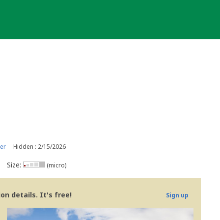
er
Hidden : 2/15/2026
Size:
(micro)
n details. It's free!
Sign up