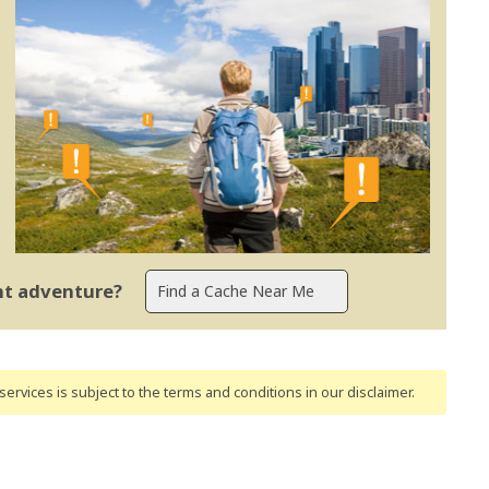
ent adventure?
ervices is subject to the terms and conditions
in our disclaimer
.