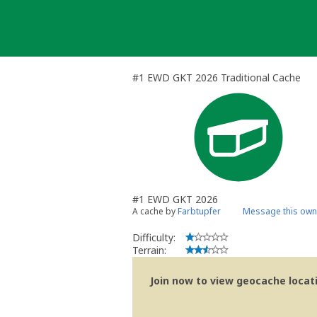
Skip
to
content
#1 EWD GKT 2026 Traditional Cache
#1 EWD GKT 2026
A cache by
Farbtupfer
Message this own
Difficulty:
Terrain:
Join now to view geocache locatio