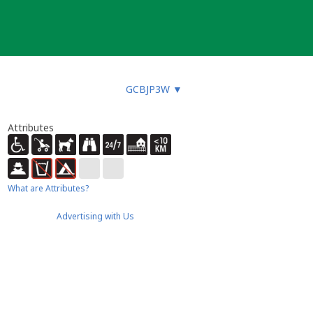
GCBJP3W
▼
Attributes
What are Attributes?
Advertising with Us