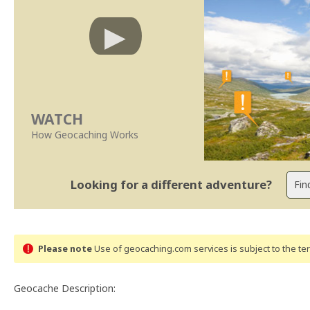
WATCH
How Geocaching Works
Looking for a different adventure?
Please note
Use of geocaching.com services is subject to the t
Geocache Description: