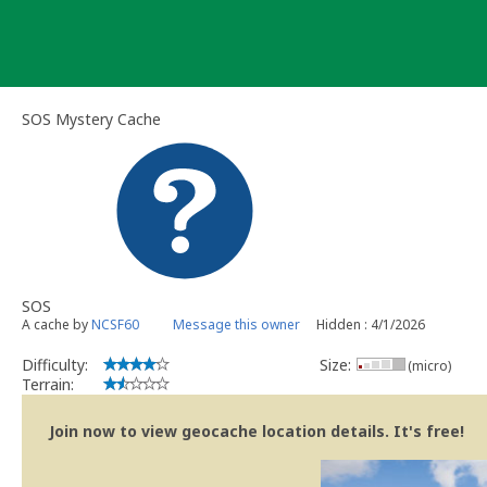
Skip
to
content
SOS Mystery Cache
SOS
A cache by
NCSF60
Message this owner
Hidden : 4/1/2026
Difficulty:
Size:
(micro)
Terrain:
Join now to view geocache location details. It's free!