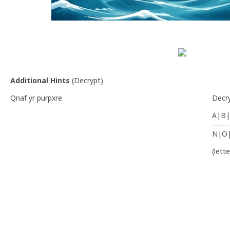
Additional Hints
(
Decrypt
)
Qnaf yr purpxre
Decr
A|B|
-------
N|O
(lett