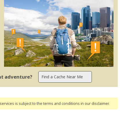
ent adventure?
ervices is subject to the terms and conditions
in our disclaimer
.