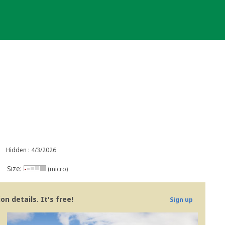
Hidden : 4/3/2026
Size:
(micro)
n details. It's free!
Sign up