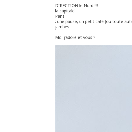
DIRECTION le Nord !!!!
la capitale!
Paris
: une pause, un petit café (ou toute aut
jambes.
Moi j'adore et vous ?