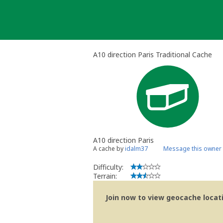
Skip
to
content
A10 direction Paris Traditional Cache
A10 direction Paris
A cache by
idalm37
Message this owner
Difficulty:
Terrain:
Join now to view geocache locatio