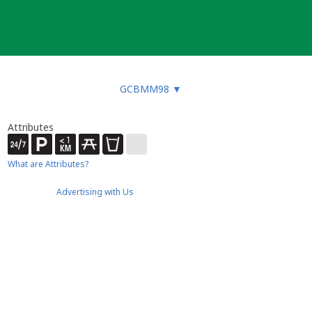
GCBMM98
▼
Attributes
What are Attributes?
Advertising with Us