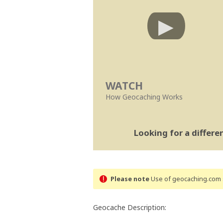
WATCH
How Geocaching Works
Looking for a differ
Please note
Use of geocaching.com s
Geocache Description: