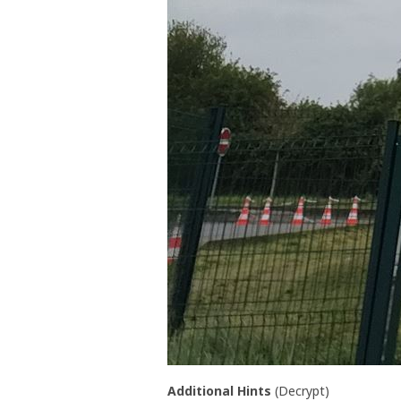
Additional Hints
(
Decrypt
)