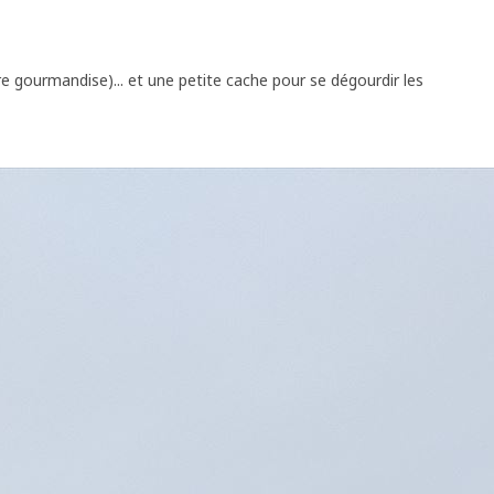
re gourmandise)... et une petite cache pour se dégourdir les