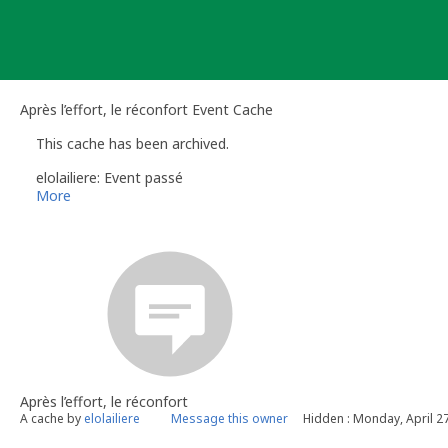
Skip
to
content
Après l’effort, le réconfort Event Cache
This cache has been archived.
elolailiere: Event passé
More
Après l’effort, le réconfort
A cache by
elolailiere
Message this owner
Hidden : Monday, April 2