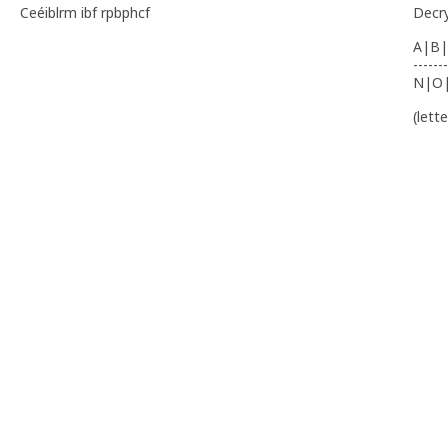
Ceéiblrm ibf rpbphcf
Decr
A|B|
-------
N|O
(lett