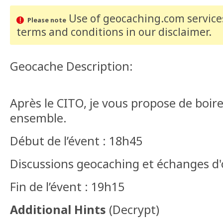
Use of geocaching.com services
Please note
terms and conditions
in our disclaimer
.
Geocache Description:
Après le CITO, je vous propose de boir
ensemble.
Début de l’évent : 18h45
Discussions geocaching et échanges d
Fin de l’évent : 19h15
Additional Hints
(
Decrypt
)