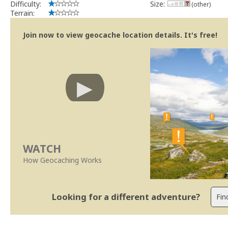
Difficulty:
Size:
(other)
Terrain:
Join now to view geocache location details. It's free!
WATCH
How Geocaching Works
Looking for a different adventure?