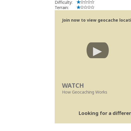
Difficulty:
Terrain:
Join now to view geocache locatio
WATCH
How Geocaching Works
Looking for a differ