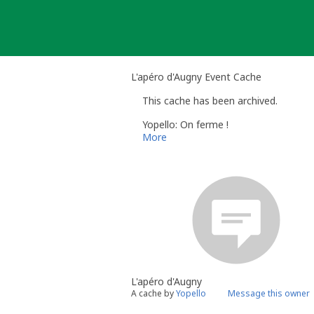
Skip
to
content
L'apéro d'Augny Event Cache
This cache has been archived.
Yopello: On ferme !
More
L'apéro d'Augny
A cache by
Yopello
Message this owner