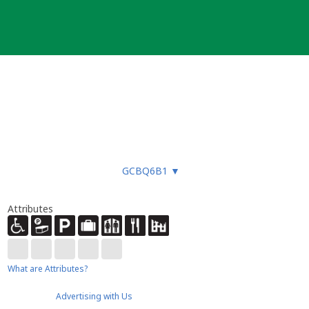
GCBQ6B1
▼
Attributes
What are Attributes?
Advertising with Us