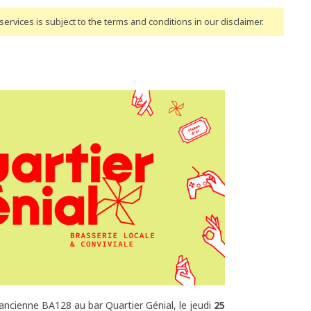
ervices is subject to the terms and conditions
in our disclaimer
.
'ancienne BA128 au bar Quartier Génial, le jeudi
25