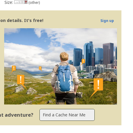
Size:
(other)
n details. It's free!
Sign up
ent adventure?