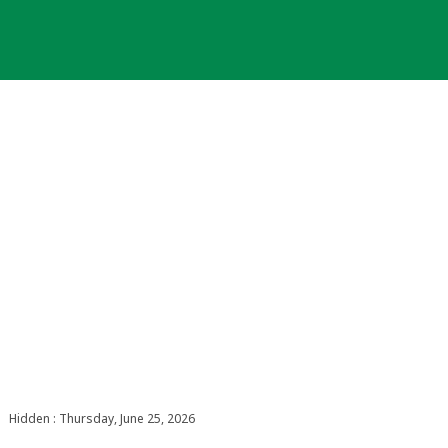
Hidden : Thursday, June 25, 2026