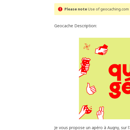
Please note
Use of geocaching.com s
Geocache Description:
Je vous propose un apéro à Augny, sur l