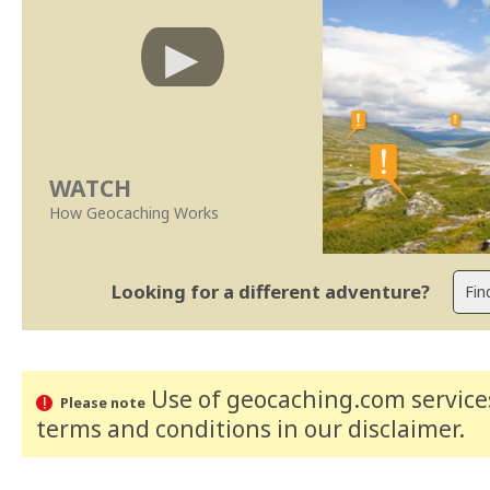
WATCH
How Geocaching Works
Looking for a different adventure?
Use of geocaching.com services
Please note
terms and conditions
in our disclaimer
.