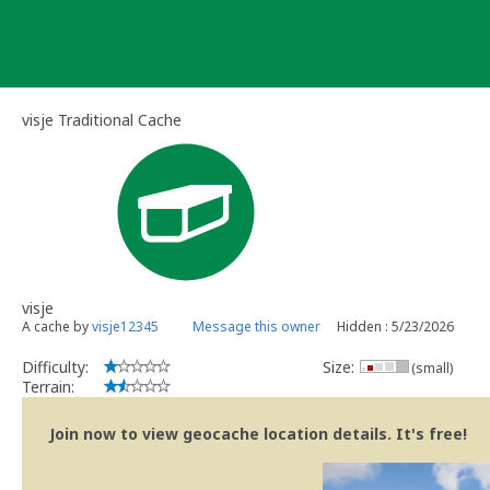
Skip
to
content
visje Traditional Cache
visje
A cache by
visje12345
Message this owner
Hidden : 5/23/2026
Difficulty:
Size:
(small)
Terrain:
Join now to view geocache location details. It's free!