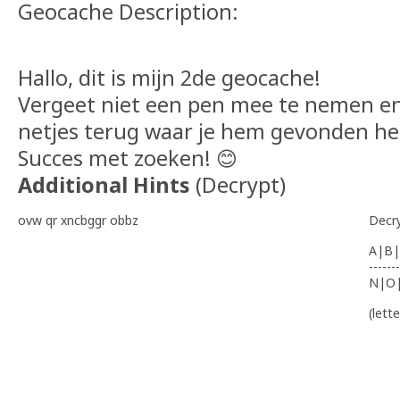
Geocache Description:
Hallo, dit is mijn 2de geocache!
Vergeet niet een pen mee te nemen en
netjes terug waar je hem gevonden he
Succes met zoeken! 😊
Additional Hints
(
Decrypt
)
ovw qr xncbggr obbz
Decr
A|B|
-------
N|O
(lett