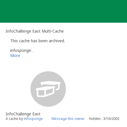
Skip
to
content
InfoChallenge East Multi-Cache
This cache has been archived.
infosponge: .
More
InfoChallenge East
A cache by
infosponge
Message this owner
Hidden : 3/16/2003