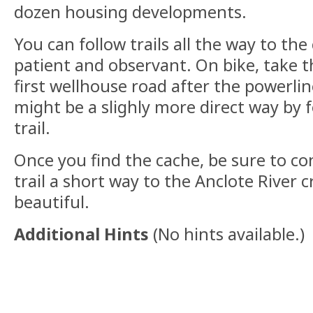
dozen housing developments.
You can follow trails all the way to the 
patient and observant. On bike, take th
first wellhouse road after the powerlin
might be a slighly more direct way by 
trail.
Once you find the cache, be sure to c
trail a short way to the Anclote River cr
beautiful.
Additional Hints
(
No hints available.
)