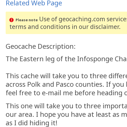
Related Web Page
Use of geocaching.com services
Please note
terms and conditions
in our disclaimer
.
Geocache Description:
The Eastern leg of the Infosponge Chal
This cache will take you to three diffe
across Polk and Pasco counties. If you
feel free to e-mail me before heading 
This one will take you to three import
our area. I hope you have at least as m
as I did hiding it!