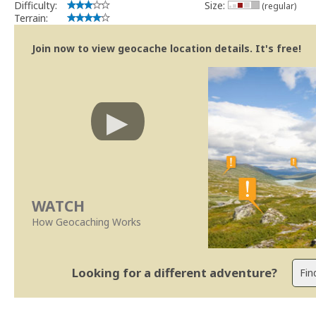
Difficulty:
Size:
(regular)
Terrain:
Join now to view geocache location details. It's free!
WATCH
How Geocaching Works
Looking for a different adventure?