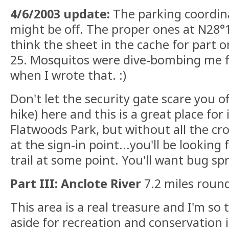
4/6/2003 update:
The parking coordina
might be off. The proper ones at N28°
think the sheet in the cache for part o
25. Mosquitos were dive-bombing me fr
when I wrote that. :)
Don't let the security gate scare you off
hike) here and this is a great place for it
Flatwoods Park, but without all the c
at the sign-in point...you'll be looking 
trail at some point. You'll want bug spr
Part III: Anclote River
7.2 miles round
This area is a real treasure and I'm so 
aside for recreation and conservation 