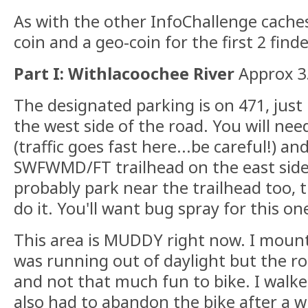
As with the other InfoChallenge caches, 
coin and a geo-coin for the first 2 finde
Part I: Withlacoochee River
Approx 3.
The designated parking is on 471, just 
the west side of the road. You will nee
(traffic goes fast here...be careful!) an
SWFWMD/FT trailhead on the east side
probably park near the trailhead too,
do it. You'll want bug spray for this on
This area is MUDDY right now. I mounta
was running out of daylight but the ro
and not that much fun to bike. I walke
also had to abandon the bike after a whi