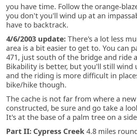
you have time. Follow the orange-blazed 
you don't you'll wind up at an impassa
have to backtrack.
4/6/2003 update:
There's a lot less m
area is a bit easier to get to. You can 
471, just south of the bridge and ride a
Bikability is better, but you'll still wind 
and the riding is more difficult in plac
bike/hike though.
The cache is not far from where a new 
constructed, be sure and go take a loo
It's at the base of a palm tree on a side 
Part II: Cypress Creek
4.8 miles round