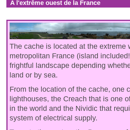
A l'extrême ouest de la France
The cache is located at the extreme 
metropolitan France (island included!)
frightful landscape depending whethe
land or by sea.
From the location of the cache, one 
lighthouses, the Creach that is one o
in the world and the Nividic that requ
system of electrical supply.