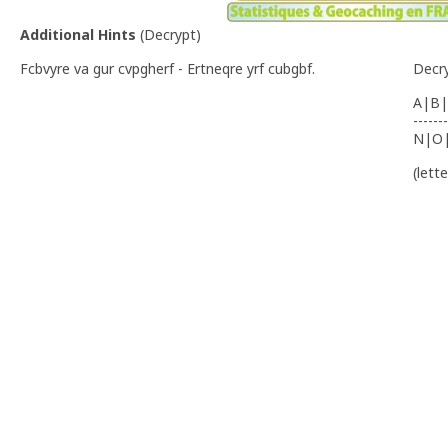
Additional Hints
(
Decrypt
)
Fcbvyre va gur cvpgherf - Ertneqre yrf cubgbf.
Decr
A|B|
-------
N|O
(lett