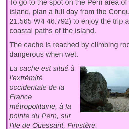
To go to the spot on the Pern area o
island, plan a full day from the Conq
21.565 W4 46.792) to enjoy the trip 
coastal paths of the island.
The cache is reached by climbing ro
dangerous when wet.
La cache est situé à
l'extrémité
occidentale de la
France
métropolitaine, à la
pointe du Pern, sur
l'ile de Ouessant, Finistère.