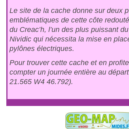
Le site de la cache donne sur deux 
emblématiques de cette côte redouté
du Creac'h, l'un des plus puissant d
Nividic qui nécessita la mise en plac
pylônes électriques.
Pour trouver cette cache et en profiter 
compter un journée entière au dépar
21.565 W4 46.792).