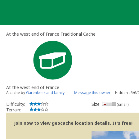
Skip
to
content
At the west end of France Traditional Cache
At the west end of France
A cache by
Garenkreiz and family
Message this owner
Hidden : 5/6/
Difficulty:
Size:
(small)
Terrain:
Join now to view geocache location details. It's free!