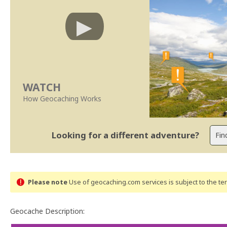
WATCH
How Geocaching Works
Looking for a different adventure?
Please note
Use of geocaching.com services is subject to the t
Geocache Description: