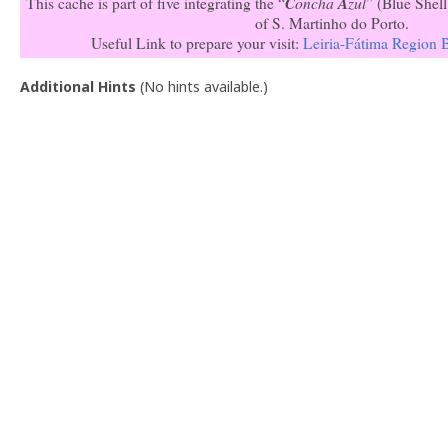
C
oncha
A
zul
This cache is part of five integrating the “
” (Blue Shell
of S. Martinho do Porto.
Useful Link to prepare your visit:
Leiria-Fátima Region 
Additional Hints
(
No hints available.
)