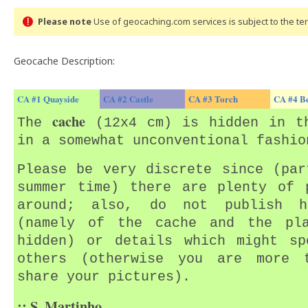
Please note
Use of geocaching.com services is subject to the t
Geocache Description:
CA #1 Quayside
CA #2 Castle
CA #3 Torch
CA #4 B
cache
The
(12x4 cm) is hidden in th
in a somewhat unconventional fashio
Please be very discrete since (par
summer time) there are plenty of 
around; also, do not publish h
(namely of the cache and the pl
hidden) or details which might sp
others (otherwise you are more 
share your pictures).
:: S. Martinho