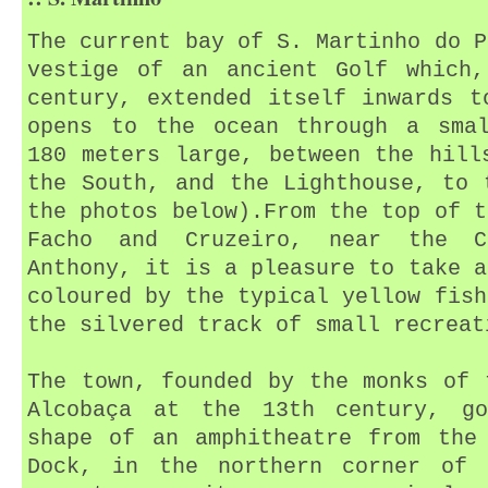
The current bay of S. Martinho do P
vestige of an ancient Golf which,
century, extended itself inwards t
opens to the ocean through a smal
180 meters large, between the hill
the South, and the Lighthouse, to 
the photos below).From the top of t
Facho and Cruzeiro, near the C
Anthony, it is a pleasure to take a
coloured by the typical yellow fish
the silvered track of small recreat
The town, founded by the monks of 
Alcobaça at the 13th century, g
shape of an amphitheatre from the
Dock, in the northern corner of 