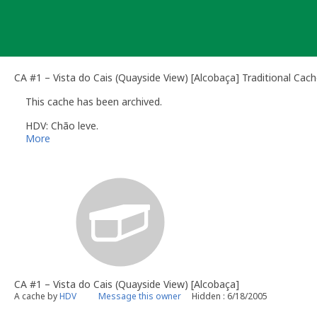
Skip
to
content
CA #1 – Vista do Cais (Quayside View) [Alcobaça] Traditional Cac
This cache has been archived.
HDV: Chão leve.
More
CA #1 – Vista do Cais (Quayside View) [Alcobaça]
A cache by
HDV
Message this owner
Hidden : 6/18/2005