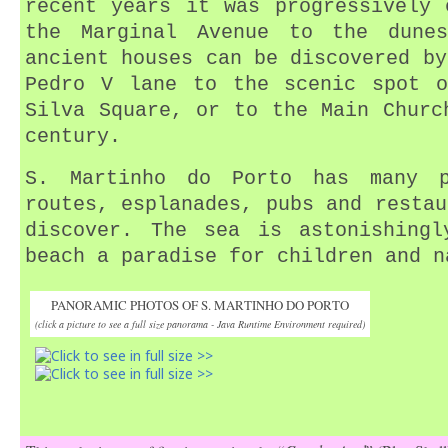
recent years it was progressively 
the Marginal Avenue to the dune
ancient houses can be discovered by
Pedro V lane to the scenic spot o
Silva Square, or to the Main Churc
century.
S. Martinho do Porto has many p
routes, esplanades, pubs and restau
discover. The sea is astonishingl
beach a paradise for children and n
PANORAMIC PHOTOS OF S. MARTINHO DO PORTO
(click a picture to see a full size panorama - Java Runtime Environment required)