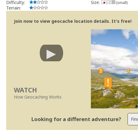
Difficulty:
Size:
(small)
Terrain:
Join now to view geocache location details. It's free!
WATCH
How Geocaching Works
Looking for a different adventure?