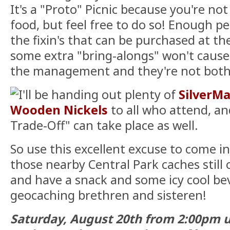
It's a "Proto" Picnic because you're not
food, but feel free to do so! Enough pe
the fixin's that can be purchased at t
some extra "bring-alongs" won't cause a
the management and they're not both
I'll be handing out plenty of
SilverMa
Wooden Nickels
to all who attend, an
Trade-Off" can take place as well.
So use this excellent excuse to come in
those nearby Central Park caches still o
and have a snack and some icy cool be
geocaching brethren and sisteren!
Saturday, August 20th from 2:00pm u