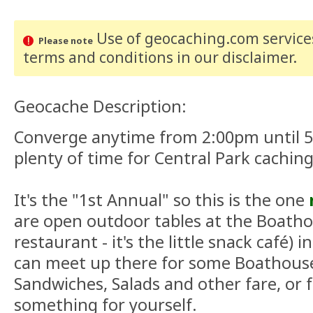
Use of geocaching.com services
Please note
terms and conditions
in our disclaimer
.
Geocache Description:
Converge anytime from 2:00pm until 5:
plenty of time for Central Park caching
It's the "1st Annual" so this is the one
are open outdoor tables at the Boatho
restaurant - it's the little snack café) 
can meet up there for some Boathouse
Sandwiches, Salads and other fare, or f
something for yourself.