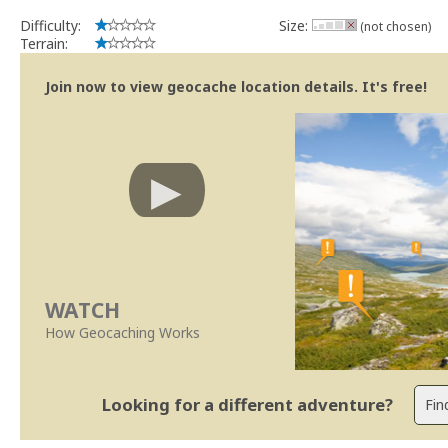
Difficulty:
Size:
(not chosen)
Terrain:
Join now to view geocache location details. It's free!
WATCH
How Geocaching Works
Looking for a different adventure?