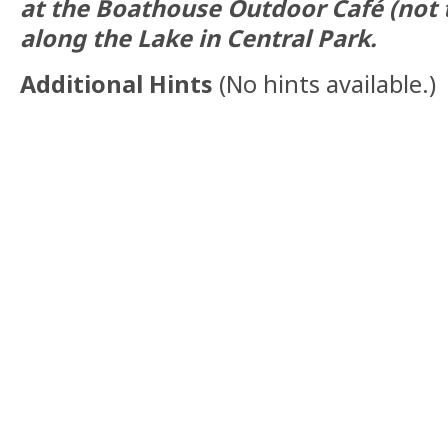
at the Boathouse Outdoor Café (not 
along the Lake in Central Park.
Additional Hints
(
No hints available.
)