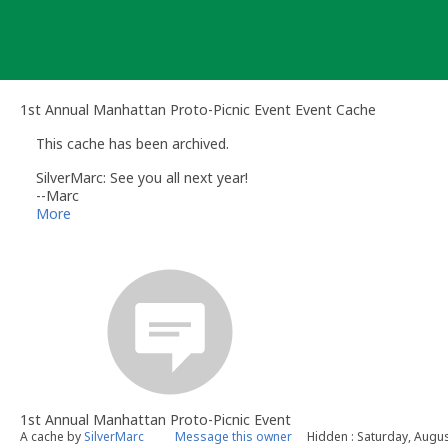
Skip
to
content
1st Annual Manhattan Proto-Picnic Event Event Cache
This cache has been archived.
SilverMarc: See you all next year!
--Marc
September 20, 2005 @ 3:45 PM
More
N40° 46.565' W073° 58.756'
1st Annual Manhattan Proto-Picnic Event
A cache by
SilverMarc
Message this owner
Hidden : Saturday, Augus