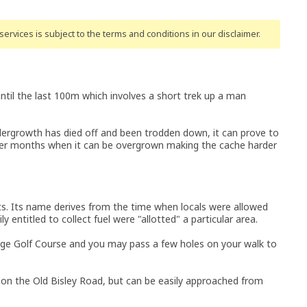
ervices is subject to the terms and conditions
in our disclaimer
.
until the last 100m which involves a short trek up a man
ndergrowth has died off and been trodden down, it can prove to
mer months when it can be overgrown making the cache harder
nts. Its name derives from the time when locals were allowed
ly entitled to collect fuel were "allotted" a particular area.
ge Golf Course and you may pass a few holes on your walk to
 on the Old Bisley Road, but can be easily approached from