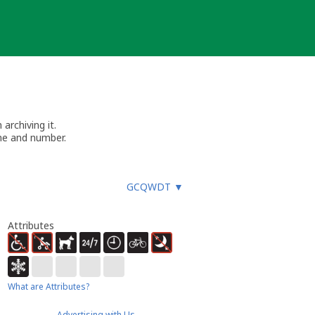
archiving it.
me and number.
GCQWDT
▼
Attributes
What are Attributes?
Advertising with Us