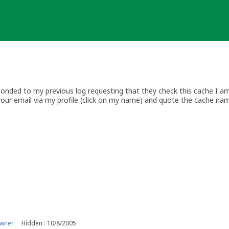
nded to my previous log requesting that they check this cache I am 
your email via my profile (click on my name) and quote the cache na
.com
w.geocaching.com/about/guidelines.aspx
upport.groundspeak.com//index.php
wiki.groundspeak.com/display/GEO/United+Kingdom
owner
Hidden : 10/8/2005