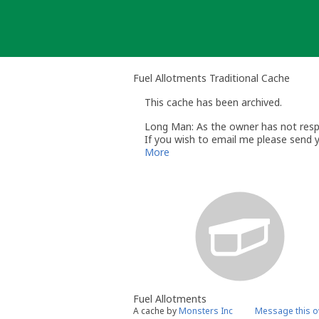
Skip
to
content
Fuel Allotments Traditional Cache
This cache has been archived.
Long Man: As the owner has not respo
If you wish to email me please send 
Andy
More
Long Man
Volunteer UK Reviewer - geocaching
Geocaching.com Guidelines http://ww
Geocaching.com Help Centre http://s
UK Geocaching Information https://
Fuel Allotments
A cache by
Monsters Inc
Message this 