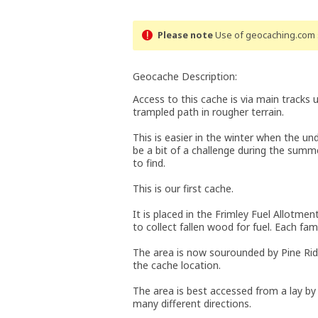
Please note
Use of geocaching.com s
Geocache Description:
Access to this cache is via main tracks 
trampled path in rougher terrain.
This is easier in the winter when the u
be a bit of a challenge during the sum
to find.
This is our first cache.
It is placed in the Frimley Fuel Allotme
to collect fallen wood for fuel. Each fami
The area is now sourounded by Pine Rid
the cache location.
The area is best accessed from a lay by
many different directions.