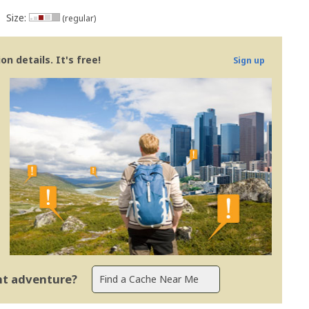
Size:
(regular)
n details. It's free!
Sign up
ent adventure?