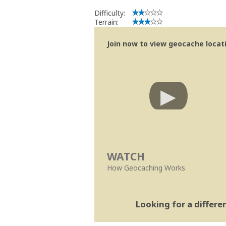
Difficulty:
Terrain:
Join now to view geocache locatio
WATCH
How Geocaching Works
Looking for a differ